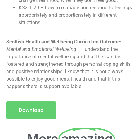
change their mood when they don’t feel good.
KS2: H20 – how to manage and respond to feelings
appropriately and proportionately in different
situations.
Scottish Health and Wellbeing Curriculum Outcome:
Mental and Emotional Wellbeing
– I understand the
importance of mental wellbeing and that this can be
fostered and strengthened through personal coping skills
and positive relationships. I know that it is not always
possible to enjoy good mental health and that if this
happens there is support available.
Download
More
amazing