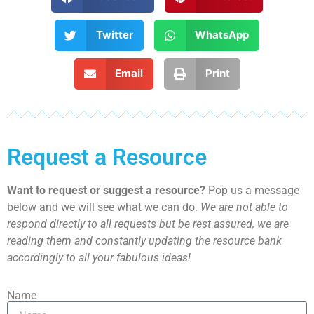
Twitter
WhatsApp
Email
Print
Request a Resource
Want to request or suggest a resource?
Pop us a message
below and we will see what we can do.
We are not able to
respond directly to all requests but be rest assured, we are
reading them and constantly updating the resource bank
accordingly to all your fabulous ideas!
Name