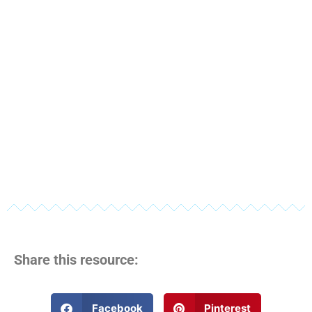
Share this resource:
Facebook
Pinterest