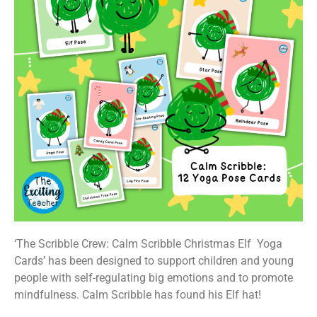
‘The Scribble Crew: Calm Scribble Christmas Elf Yoga
Cards’ has been designed to support children and young
people with self-regulating big emotions and to promote
mindfulness. Calm Scribble has found his Elf hat!