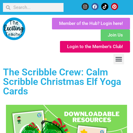
Member of the Hub? Login here!
Join Us
Login to the Member's Club!
The Scribble Crew: Calm
Scribble Christmas Elf Yoga
Cards