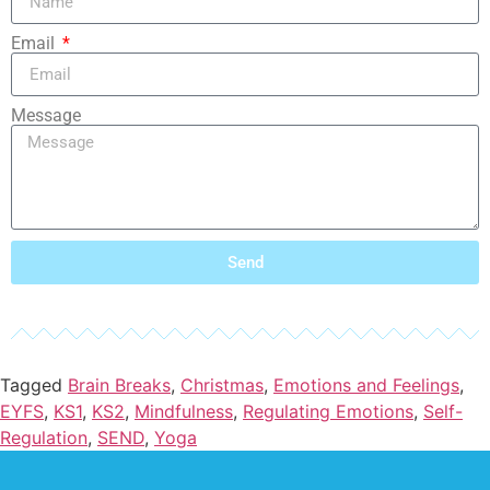
Email
Message
Send
Tagged
Brain Breaks
,
Christmas
,
Emotions and Feelings
,
EYFS
,
KS1
,
KS2
,
Mindfulness
,
Regulating Emotions
,
Self-
Regulation
,
SEND
,
Yoga