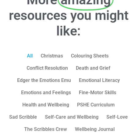
resources you might
like:
All
Christmas
Colouring Sheets
Conflict Resolution
Death and Grief
Edger the Emotions Emu
Emotional Literacy
Emotions and Feelings
Fine-Motor Skills
Health and Wellbeing
PSHE Curriculum
Sad Scribble
Self-Care and Wellbeing
Self-Love
The Scribbles Crew
Wellbeing Journal