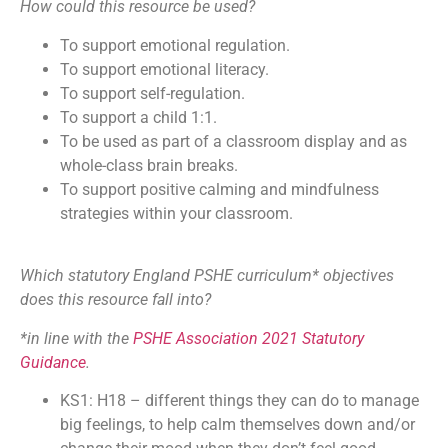
How could this resource be used?
To support emotional regulation.
To support emotional literacy.
To support self-regulation.
To support a child 1:1.
To be used as part of a classroom display and as
whole-class brain breaks.
To support positive calming and mindfulness
strategies within your classroom.
Which statutory England PSHE curriculum* objectives
does this resource fall into?
*in line with the
PSHE Association 2021 Statutory
Guidance
.
KS1: H18 – different things they can do to manage
big feelings, to help calm themselves down and/or