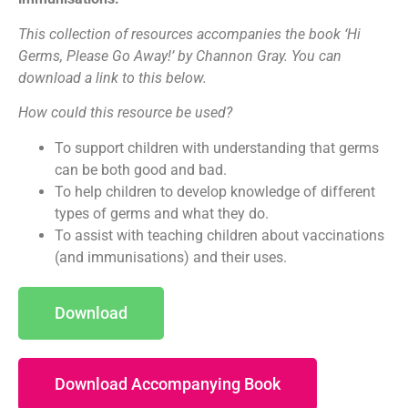
This collection of resources accompanies the book ‘Hi
Germs, Please Go Away!’ by Channon Gray. You can
download a link to this below.
How could this resource be used?
To support children with understanding that germs
can be both good and bad.
To help children to develop knowledge of different
types of germs and what they do.
To assist with teaching children about vaccinations
(and immunisations) and their uses.
Download
Download Accompanying Book