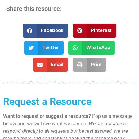
Share this resource:
Facebook
Pinterest
Twitter
WhatsApp
Email
Print
Request a Resource
Want to request or suggest a resource?
Pop us a message
below and we will see what we can do.
We are not able to
respond directly to all requests but be rest assured, we are
reading them and constantly updating the resource bank