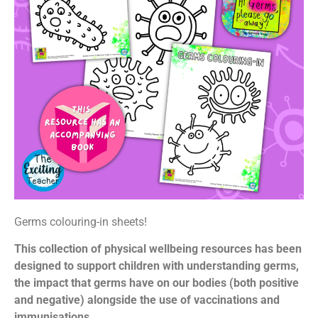
Germs colouring-in sheets!
This collection of physical wellbeing resources has been
designed to support children with understanding germs,
the impact that germs have on our bodies (both positive
and negative) alongside the use of vaccinations and
immunisations.