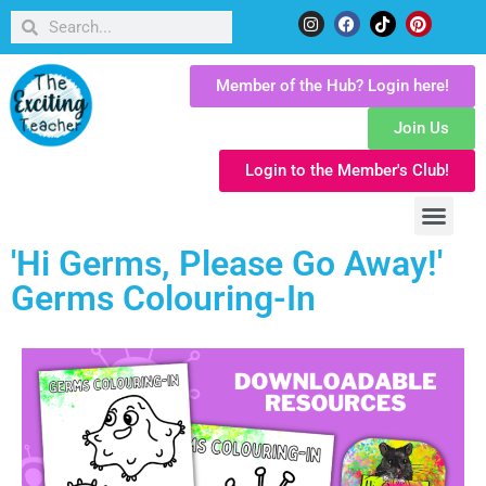
Member of the Hub? Login here!
Join Us
Login to the Member's Club!
'Hi Germs, Please Go Away!'
Germs Colouring-In