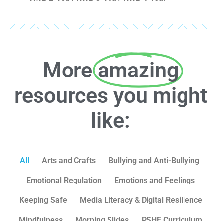
More
amazing
resources you might
like:
All
Arts and Crafts
Bullying and Anti-Bullying
Emotional Regulation
Emotions and Feelings
Keeping Safe
Media Literacy & Digital Resilience
Mindfulness
Morning Slides
PSHE Curriculum