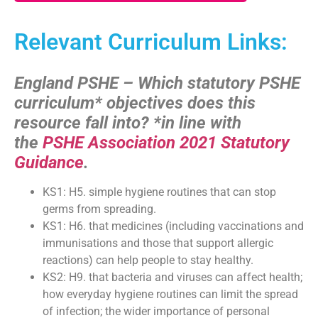
Relevant Curriculum Links:
England PSHE – Which statutory PSHE
curriculum* objectives does this
resource fall into?
*in line with
the
PSHE Association 2021 Statutory
Guidance
.
KS1: H5. simple hygiene routines that can stop
germs from spreading.
KS1: H6. that medicines (including vaccinations and
immunisations and those that support allergic
reactions) can help people to stay healthy.
KS2: H9. that bacteria and viruses can affect health;
how everyday hygiene routines can limit the spread
of infection; the wider importance of personal