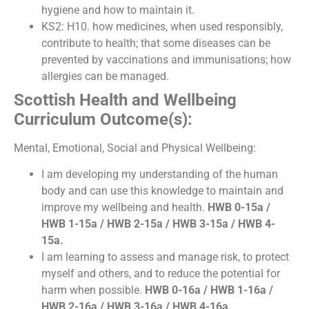
hygiene and how to maintain it.
KS2: H10. how medicines, when used responsibly,
contribute to health; that some diseases can be
prevented by vaccinations and immunisations; how
allergies can be managed.
Scottish Health and Wellbeing
Curriculum Outcome(s):
Mental, Emotional, Social and Physical Wellbeing:
I am developing my understanding of the human
body and can use this knowledge to maintain and
improve my wellbeing and health.
HWB 0-15a /
HWB 1-15a / HWB 2-15a / HWB 3-15a / HWB 4-
15a.
I am learning to assess and manage risk, to protect
myself and others, and to reduce the potential for
harm when possible.
HWB 0-16a / HWB 1-16a /
HWB 2-16a / HWB 3-16a / HWB 4-16a.