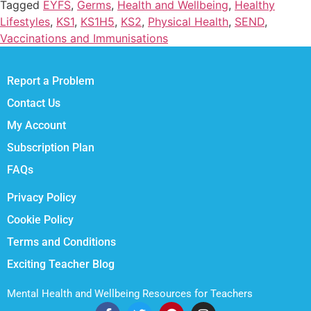
Tagged
EYFS
,
Germs
,
Health and Wellbeing
,
Healthy
Lifestyles
,
KS1
,
KS1H5
,
KS2
,
Physical Health
,
SEND
,
Vaccinations and Immunisations
Report a Problem
Contact Us
My Account
Subscription Plan
FAQs
Privacy Policy
Cookie Policy
Terms and Conditions
Exciting Teacher Blog
Mental Health and Wellbeing Resources for Teachers