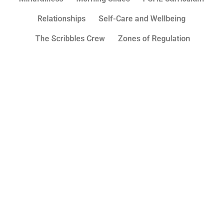
Relationships
Self-Care and Wellbeing
The Scribbles Crew
Zones of Regulation