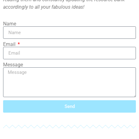
accordingly to all your fabulous ideas!
Name
Email
Message
Send