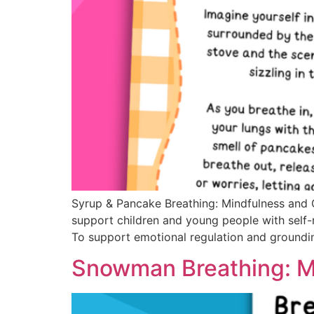
Syrup & Pancake Breathing: Mindfulness and
support children and young people with self-
To support emotional regulation and groundin
Snowman Breathing: M