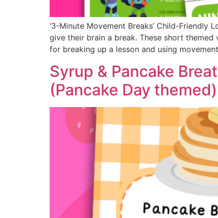
‘3-Minute Movement Breaks’ Child-Friendly L
give their brain a break. These short themed 
for breaking up a lesson and using movement 
Syrup & Pancake Breat
(Pancake Day themed)