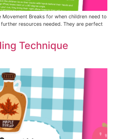
te Movement Breaks for when children need to
y further resources needed. They are perfect
ding Technique