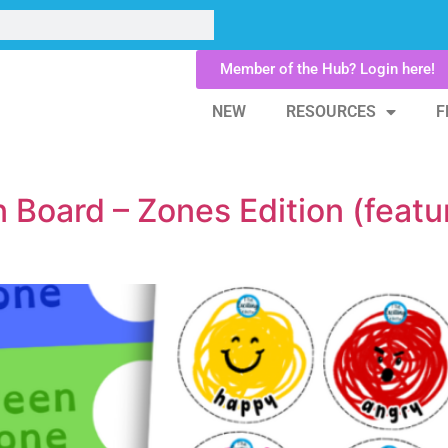
Member of the Hub? Login here!
NEW
RESOURCES
F
n Board – Zones Edition (featu