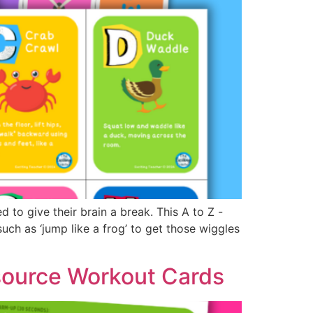
to give their brain a break. This A to Z -
ch as ‘jump like a frog’ to get those wiggles
source Workout Cards