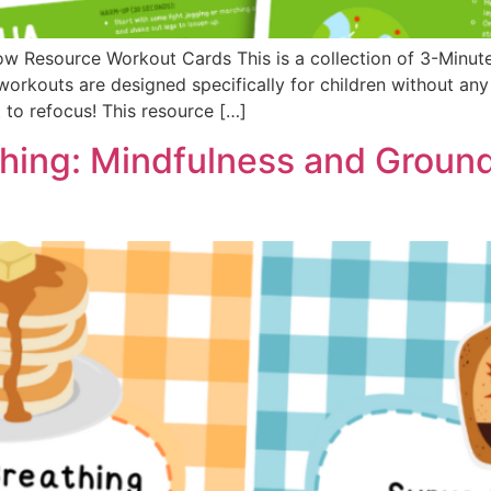
ow Resource Workout Cards This is a collection of 3-Minu
workouts are designed specifically for children without an
to refocus! This resource […]
hing: Mindfulness and Groun