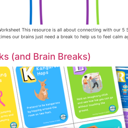
Worksheet This resource is all about connecting with our 5
mes our brains just need a break to help us to feel calm a
s (and Brain Breaks)