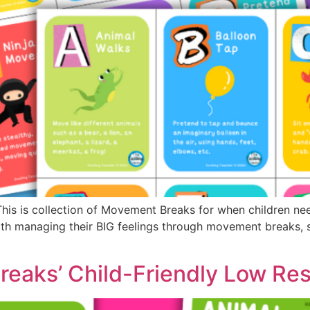
s is collection of Movement Breaks for when children need 
th managing their BIG feelings through movement breaks, su
eaks’ Child-Friendly Low Re