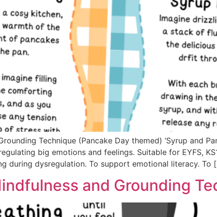
 Grounding Technique (Pancake Day themed) ‘Syrup and Pan
regulating big emotions and feelings. Suitable for EYFS, K
g during dysregulation. To support emotional literacy. To 
indfulness and Grounding Te