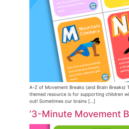
A-Z of Movement Breaks (and Brain Breaks) Thi
themed resource is for supporting children wi
out! Sometimes our brains […]
‘3-Minute Movement Br