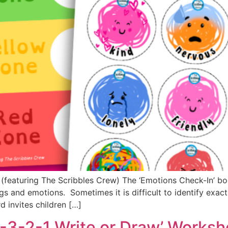
n (featuring The Scribbles Crew) The ‘Emotions Check-In’ b
gs and emotions. Sometimes it is difficult to identify exac
d invites children […]
4-3-2-1 Write or Draw’ Worksh