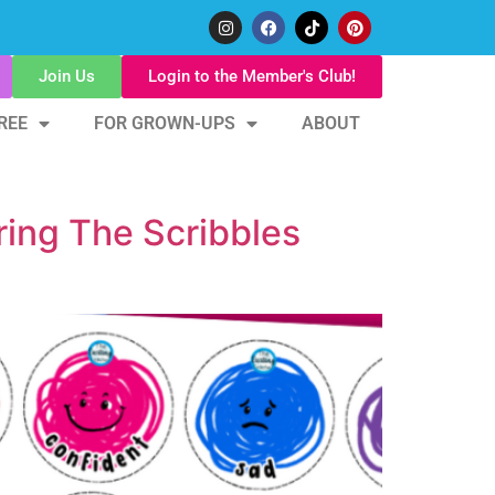
Join Us
Login to the Member's Club!
REE
FOR GROWN-UPS
ABOUT
ring The Scribbles