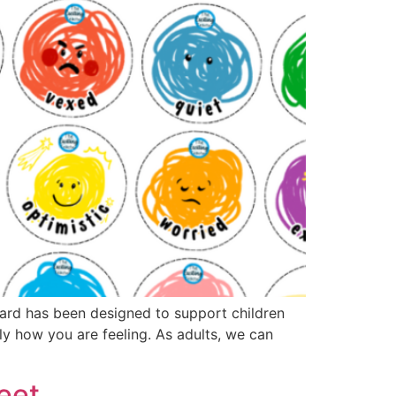
oard has been designed to support children
tly how you are feeling. As adults, we can
eet