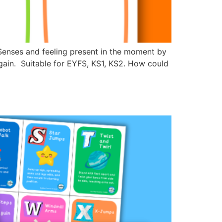
 Senses and feeling present in the moment by
gain. Suitable for EYFS, KS1, KS2. How could