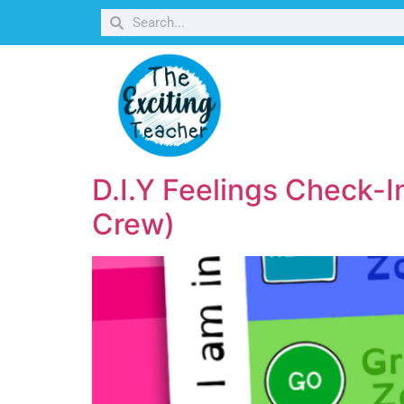
D.I.Y Feelings Check-I
Crew)