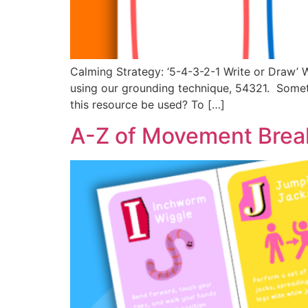
Calming Strategy: ‘5-4-3-2-1 Write or Draw’ 
using our grounding technique, 54321. Someti
this resource be used? To […]
A-Z of Movement Break