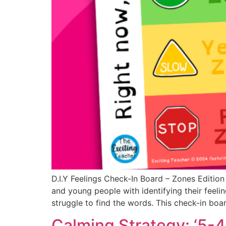
D.I.Y Feelings Check-In Board – Zones Editio
and young people with identifying their feelin
struggle to find the words. This check-in boar
Calming Strategy: ‘5-