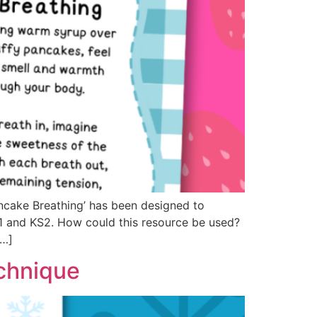
cake Breathing’ has been designed to
S1 and KS2. How could this resource be used?
[…]
chnique