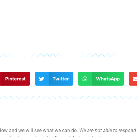
Pinterest
Twitter
WhatsApp
ow and we will see what we can do.
We are not able to respond d