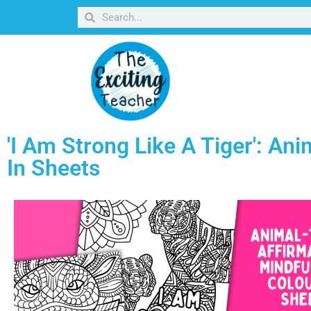
'I Am Strong Like A Tiger': Ani
In Sheets