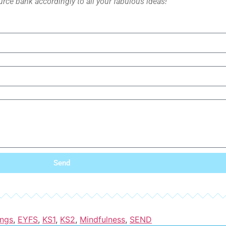
rce bank accordingly to all your fabulous ideas!
Send
ings
,
EYFS
,
KS1
,
KS2
,
Mindfulness
,
SEND