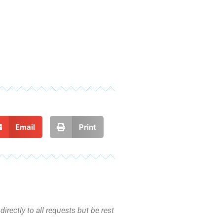
Email
Print
irectly to all requests but be rest