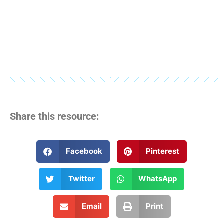
Share this resource:
Facebook
Pinterest
Twitter
WhatsApp
Email
Print