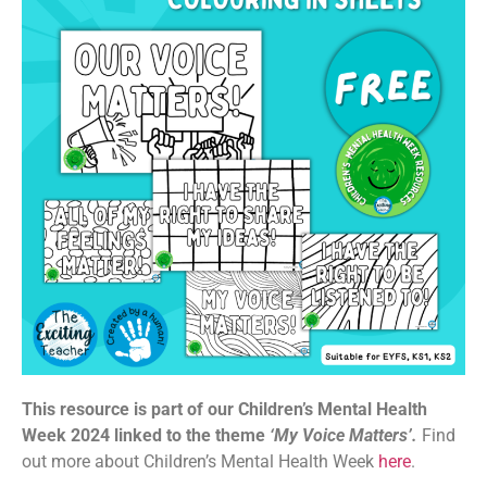
This resource is part of our Children’s Mental Health
Week 2024 linked to the theme
‘My Voice Matters’.
Find
out more about Children’s Mental Health Week
here
.