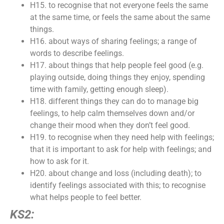
H15. to recognise that not everyone feels the same
at the same time, or feels the same about the same
things.
H16. about ways of sharing feelings; a range of
words to describe feelings.
H17. about things that help people feel good (e.g.
playing outside, doing things they enjoy, spending
time with family, getting enough sleep).
H18. different things they can do to manage big
feelings, to help calm themselves down and/or
change their mood when they don’t feel good.
H19. to recognise when they need help with feelings;
that it is important to ask for help with feelings; and
how to ask for it.
H20. about change and loss (including death); to
identify feelings associated with this; to recognise
what helps people to feel better.
KS2: