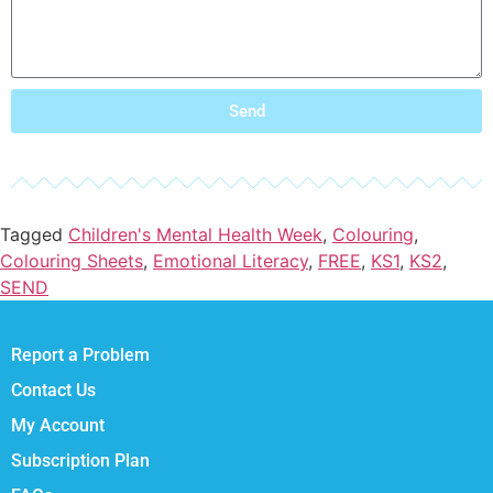
Send
Tagged
Children's Mental Health Week
,
Colouring
,
Colouring Sheets
,
Emotional Literacy
,
FREE
,
KS1
,
KS2
,
SEND
Report a Problem
Contact Us
My Account
Subscription Plan