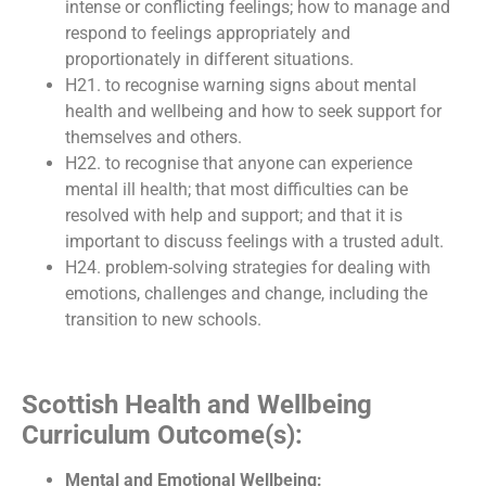
intense or conflicting feelings; how to manage and
respond to feelings appropriately and
proportionately in different situations.
H21. to recognise warning signs about mental
health and wellbeing and how to seek support for
themselves and others.
H22. to recognise that anyone can experience
mental ill health; that most difficulties can be
resolved with help and support; and that it is
important to discuss feelings with a trusted adult.
H24. problem-solving strategies for dealing with
emotions, challenges and change, including the
transition to new schools.
Scottish Health and Wellbeing
Curriculum Outcome(s):
Mental and Emotional Wellbeing: