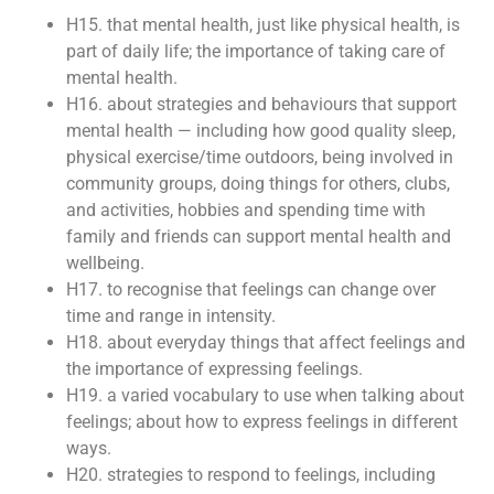
H15. that mental health, just like physical health, is
part of daily life; the importance of taking care of
mental health.
H16. about strategies and behaviours that support
mental health — including how good quality sleep,
physical exercise/time outdoors, being involved in
community groups, doing things for others, clubs,
and activities, hobbies and spending time with
family and friends can support mental health and
wellbeing.
H17. to recognise that feelings can change over
time and range in intensity.
H18. about everyday things that affect feelings and
the importance of expressing feelings.
H19. a varied vocabulary to use when talking about
feelings; about how to express feelings in different
ways.
H20. strategies to respond to feelings, including