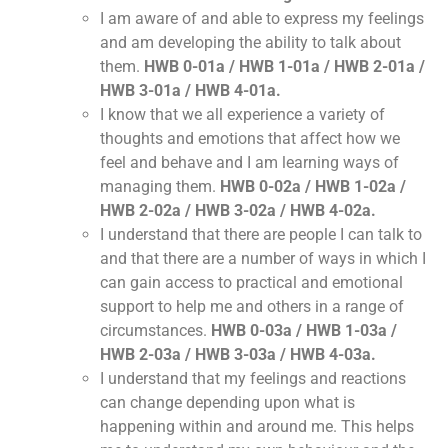
I am aware of and able to express my feelings
and am developing the ability to talk about
them.
HWB 0-01a / HWB 1-01a / HWB 2-01a /
HWB 3-01a / HWB 4-01a.
I know that we all experience a variety of
thoughts and emotions that affect how we
feel and behave and I am learning ways of
managing them.
HWB 0-02a / HWB 1-02a /
HWB 2-02a / HWB 3-02a / HWB 4-02a.
I understand that there are people I can talk to
and that there are a number of ways in which I
can gain access to practical and emotional
support to help me and others in a range of
circumstances.
HWB 0-03a / HWB 1-03a /
HWB 2-03a / HWB 3-03a / HWB 4-03a.
I understand that my feelings and reactions
can change depending upon what is
happening within and around me. This helps