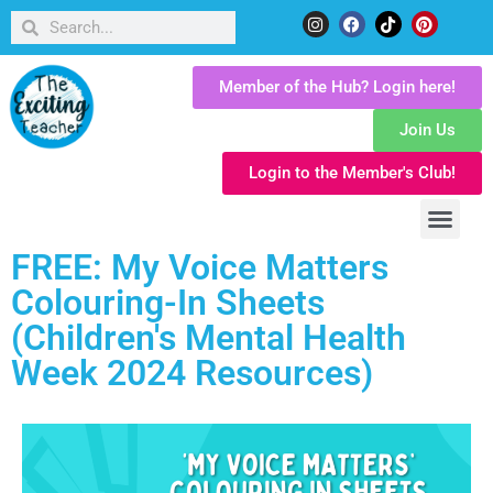
Member of the Hub? Login here!
Join Us
Login to the Member's Club!
FREE: My Voice Matters
Colouring-In Sheets
(Children's Mental Health
Week 2024 Resources)