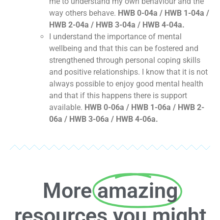
me to understand my own behaviour and the
way others behave.
HWB 0-04a / HWB 1-04a /
HWB 2-04a / HWB 3-04a / HWB 4-04a.
I understand the importance of mental
wellbeing and that this can be fostered and
strengthened through personal coping skills
and positive relationships. I know that it is not
always possible to enjoy good mental health
and that if this happens there is support
available.
HWB 0-06a / HWB 1-06a / HWB 2-
06a / HWB 3-06a / HWB 4-06a.
More
amazing
resources you might