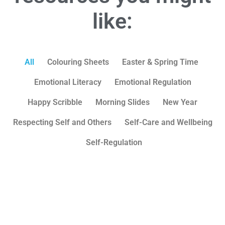
like:
All
Colouring Sheets
Easter & Spring Time
Emotional Literacy
Emotional Regulation
Happy Scribble
Morning Slides
New Year
Respecting Self and Others
Self-Care and Wellbeing
Self-Regulation