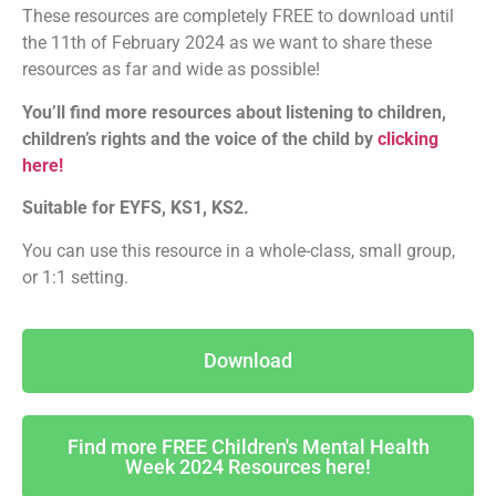
These resources are completely FREE to download until
the 11th of February 2024 as we want to share these
resources as far and wide as possible!
You’ll find more resources about listening to children,
children’s rights and the voice of the child by
clicking
here!
Suitable for EYFS, KS1, KS2.
You can use this resource in a whole-class, small group,
or 1:1 setting.
Download
Find more FREE Children's Mental Health
Week 2024 Resources here!