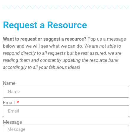
Request a Resource
Want to request or suggest a resource?
Pop us a message
below and we will see what we can do.
We are not able to
respond directly to all requests but be rest assured, we are
reading them and constantly updating the resource bank
accordingly to all your fabulous ideas!
Name
Email
Message