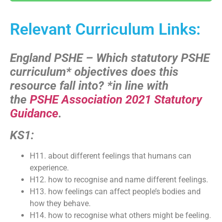
Relevant Curriculum Links:
England PSHE – Which statutory PSHE
curriculum* objectives does this
resource fall into?
*in line with
the
PSHE Association 2021 Statutory
Guidance
.
KS1:
H11. about different feelings that humans can
experience.
H12. how to recognise and name different feelings.
H13. how feelings can affect people’s bodies and
how they behave.
H14. how to recognise what others might be feeling.