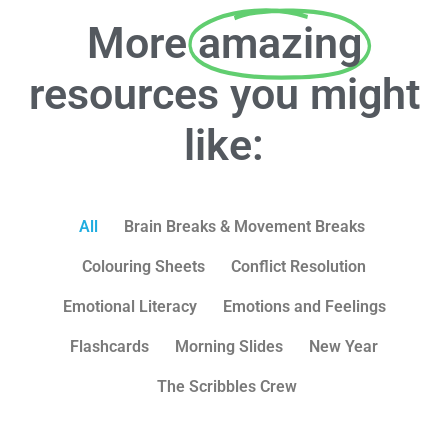
More
amazing
resources you might
like:
All
Brain Breaks & Movement Breaks
Colouring Sheets
Conflict Resolution
Emotional Literacy
Emotions and Feelings
Flashcards
Morning Slides
New Year
The Scribbles Crew