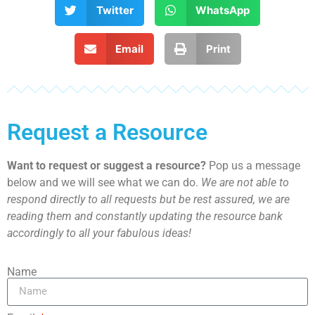
Twitter
WhatsApp
Email
Print
Request a Resource
Want to request or suggest a resource?
Pop us a message
below and we will see what we can do.
We are not able to
respond directly to all requests but be rest assured, we are
reading them and constantly updating the resource bank
accordingly to all your fabulous ideas!
Name