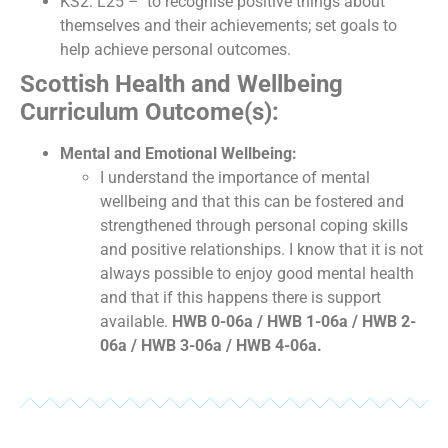
KS2: L25 – to recognise positive things about
themselves and their achievements; set goals to
help achieve personal outcomes.
Scottish Health and Wellbeing
Curriculum Outcome(s):
Mental and Emotional Wellbeing:
I understand the importance of mental
wellbeing and that this can be fostered and
strengthened through personal coping skills
and positive relationships. I know that it is not
always possible to enjoy good mental health
and that if this happens there is support
available.
HWB 0-06a / HWB 1-06a / HWB 2-
06a / HWB 3-06a / HWB 4-06a.