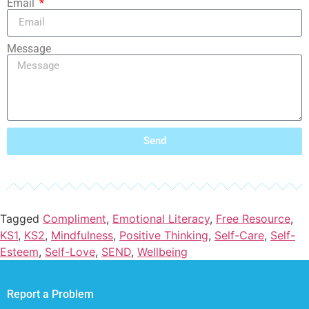
Email
Message
Send
Tagged
Compliment
,
Emotional Literacy
,
Free Resource
,
KS1
,
KS2
,
Mindfulness
,
Positive Thinking
,
Self-Care
,
Self-
Esteem
,
Self-Love
,
SEND
,
Wellbeing
Report a Problem