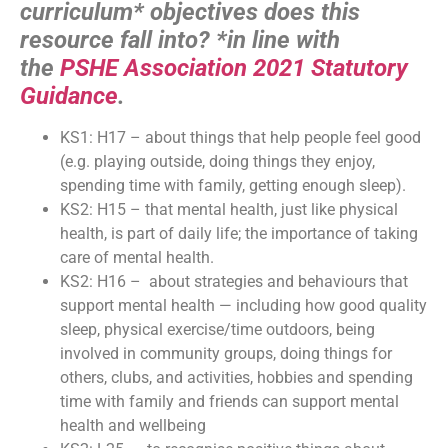
curriculum* objectives does this
resource fall into?
*in line with
the
PSHE Association 2021 Statutory
Guidance
.
KS1: H17 – about things that help people feel good
(e.g. playing outside, doing things they enjoy,
spending time with family, getting enough sleep).
KS2: H15 – that mental health, just like physical
health, is part of daily life; the importance of taking
care of mental health.
KS2: H16 – about strategies and behaviours that
support mental health — including how good quality
sleep, physical exercise/time outdoors, being
involved in community groups, doing things for
others, clubs, and activities, hobbies and spending
time with family and friends can support mental
health and wellbeing