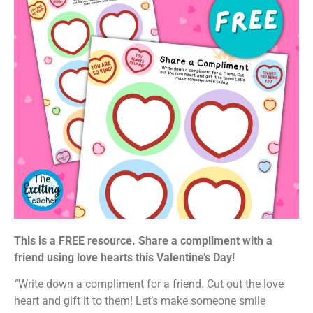
This is a FREE resource. Share a compliment with a
friend using love hearts this Valentine’s Day!
“
Write down a compliment for a friend. Cut out the love
heart and gift it to them! Let’s make someone smile