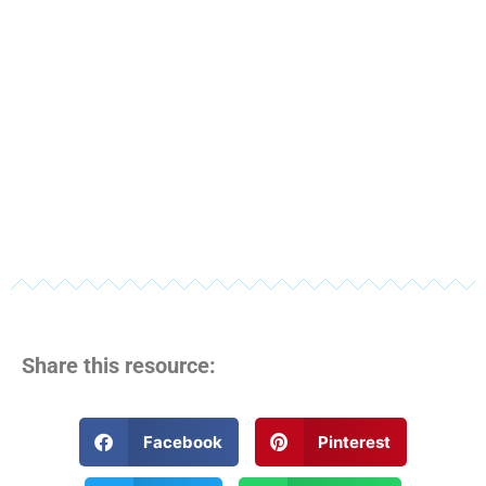
Share this resource:
Facebook
Pinterest