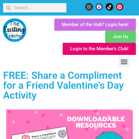
Member of the Hub? Login here!
Join Us
Login to the Member's Club!
FREE: Share a Compliment
for a Friend Valentine's Day
Activity