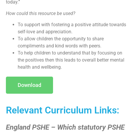
today.”
How could this resource be used?
To support with fostering a positive attitude towards
self-love and appreciation.
To allow children the opportunity to share
compliments and kind words with peers.
To help children to understand that by focusing on
the positives then this leads to overall better mental
health and wellbeing.
Download
Relevant Curriculum Links:
England PSHE – Which statutory PSHE