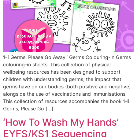
‘Hi Germs, Please Go Away!’ Germs Colouring-In Germs
colouring-in sheets! This collection of physical
wellbeing resources has been designed to support
children with understanding germs, the impact that
germs have on our bodies (both positive and negative)
alongside the use of vaccinations and immunisations.
This collection of resources accompanies the book ‘Hi
Germs, Please Go […]
‘How To Wash My Hands’
EYFS/KS1 Sequencing