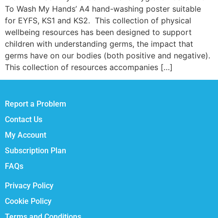
To Wash My Hands’ A4 hand-washing poster suitable
for EYFS, KS1 and KS2. This collection of physical
wellbeing resources has been designed to support
children with understanding germs, the impact that
germs have on our bodies (both positive and negative).
This collection of resources accompanies […]
Report a Problem
Contact Us
My Account
Subscription Plan
FAQs
Privacy Policy
Cookie Policy
Terms and Conditions