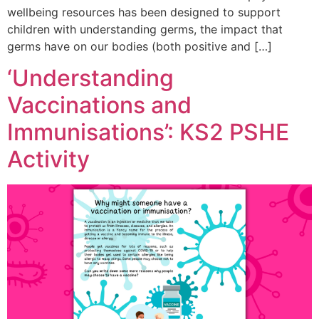
wellbeing resources has been designed to support
children with understanding germs, the impact that
germs have on our bodies (both positive and […]
‘Understanding
Vaccinations and
Immunisations’: KS2 PSHE
Activity