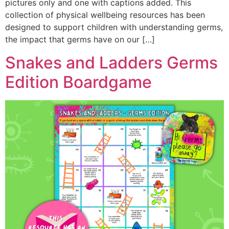
pictures only and one with captions added. This
collection of physical wellbeing resources has been
designed to support children with understanding germs,
the impact that germs have on our […]
Snakes and Ladders Germs
Edition Boardgame