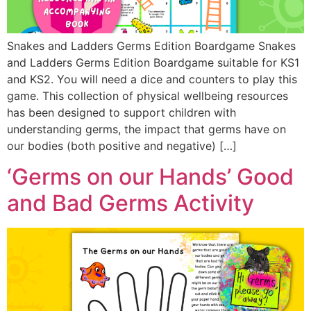
Snakes and Ladders Germs Edition Boardgame Snakes
and Ladders Germs Edition Boardgame suitable for KS1
and KS2. You will need a dice and counters to play this
game. This collection of physical wellbeing resources
has been designed to support children with
understanding germs, the impact that germs have on
our bodies (both positive and negative) […]
‘Germs on our Hands’ Good
and Bad Germs Activity