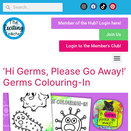
Member of the Hub? Login here!
Join Us
Login to the Member's Club!
‘Hi Germs, Please Go Away!’
Germs Colouring-In