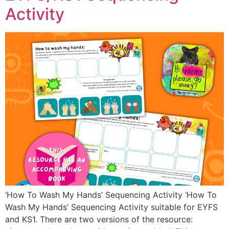
Activity
‘How To Wash My Hands’ Sequencing Activity ‘How To
Wash My Hands’ Sequencing Activity suitable for EYFS
and KS1. There are two versions of the resource: