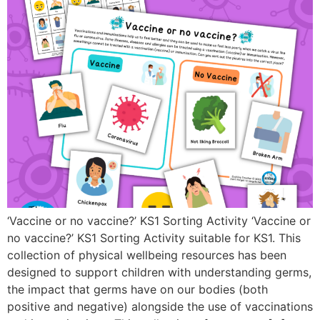
‘Vaccine or no vaccine?’ KS1 Sorting Activity ‘Vaccine or
no vaccine?’ KS1 Sorting Activity suitable for KS1. This
collection of physical wellbeing resources has been
designed to support children with understanding germs,
the impact that germs have on our bodies (both
positive and negative) alongside the use of vaccinations