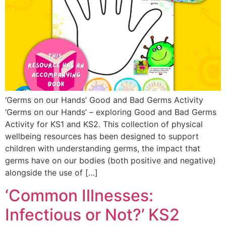
‘Germs on our Hands’ Good and Bad Germs Activity
‘Germs on our Hands’ – exploring Good and Bad Germs
Activity for KS1 and KS2. This collection of physical
wellbeing resources has been designed to support
children with understanding germs, the impact that
germs have on our bodies (both positive and negative)
alongside the use of […]
‘Common Illnesses:
Infectious or Not?’ KS2