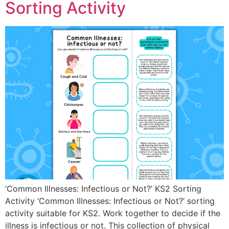
Sorting Activity
‘Common Illnesses: Infectious or Not?’ KS2 Sorting
Activity ‘Common Illnesses: Infectious or Not?’ sorting
activity suitable for KS2. Work together to decide if the
illness is infectious or not. This collection of physical