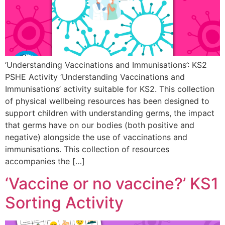
‘Understanding Vaccinations and Immunisations’: KS2
PSHE Activity ‘Understanding Vaccinations and
Immunisations’ activity suitable for KS2. This collection
of physical wellbeing resources has been designed to
support children with understanding germs, the impact
that germs have on our bodies (both positive and
negative) alongside the use of vaccinations and
immunisations. This collection of resources
accompanies the […]
‘Vaccine or no vaccine?’ KS1
Sorting Activity