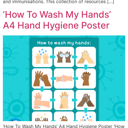
and immunisations. This collection of resources […]
‘How To Wash My Hands’
A4 Hand Hygiene Poster
‘How To Wash My Hands’ A4 Hand Hygiene Poster ‘How