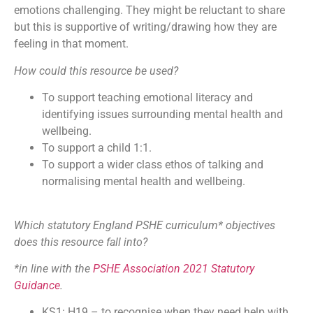
emotions challenging. They might be reluctant to share
but this is supportive of writing/drawing how they are
feeling in that moment.
How could this resource be used?
To support teaching emotional literacy and
identifying issues surrounding mental health and
wellbeing.
To support a child 1:1.
To support a wider class ethos of talking and
normalising mental health and wellbeing.
Which statutory England PSHE curriculum* objectives
does this resource fall into?
*in line with the
PSHE Association 2021 Statutory
Guidance
.
KS1: H19 – to recognise when they need help with