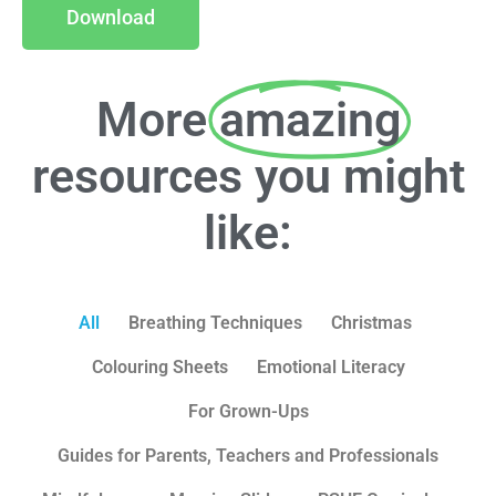
Download
More
amazing
resources you might
like:
All
Breathing Techniques
Christmas
Colouring Sheets
Emotional Literacy
For Grown-Ups
Guides for Parents, Teachers and Professionals