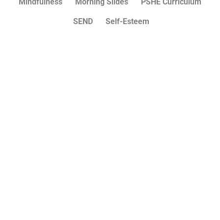
Mindfulness
Morning Slides
PSHE Curriculum
SEND
Self-Esteem