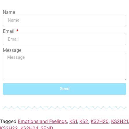
Name
Email
Message
Send
Tagged
Emotions and Feelings
,
KS1
,
KS2
,
KS2H20
,
KS2H21
,
KS2H22
,
KS2H24
,
SEND