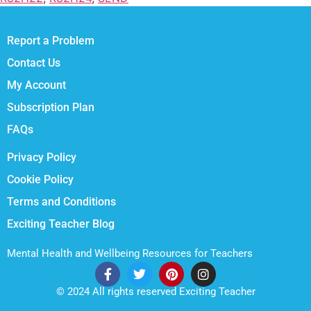
Report a Problem
Contact Us
My Account
Subscription Plan
FAQs
Privacy Policy
Cookie Policy
Terms and Conditions
Exciting Teacher Blog
Mental Health and Wellbeing Resources for Teachers
© 2024 All rights reserved Exciting Teacher