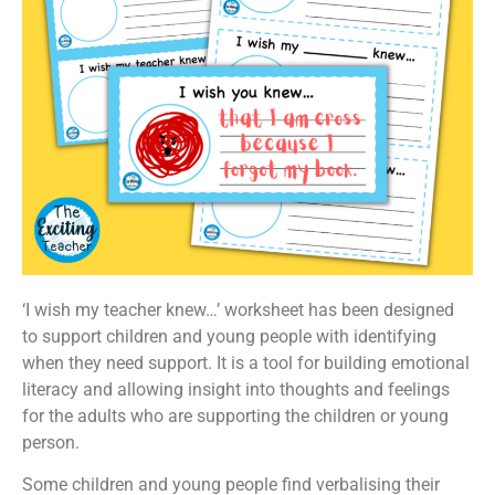
‘I wish my teacher knew…’ worksheet has been designed
to support children and young people with identifying
when they need support. It is a tool for building emotional
literacy and allowing insight into thoughts and feelings
for the adults who are supporting the children or young
person.
Some children and young people find verbalising their