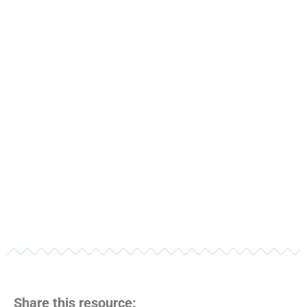
Share this resource: