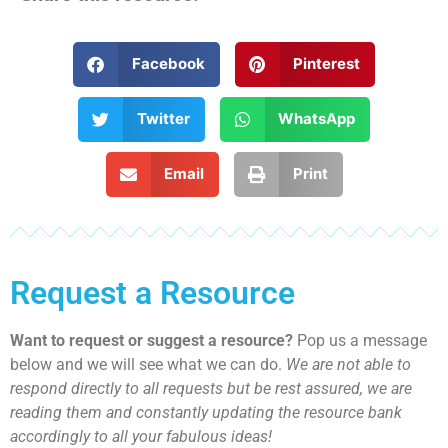
Facebook
Pinterest
Twitter
WhatsApp
Email
Print
Request a Resource
Want to request or suggest a resource?
Pop us a message
below and we will see what we can do.
We are not able to
respond directly to all requests but be rest assured, we are
reading them and constantly updating the resource bank
accordingly to all your fabulous ideas!