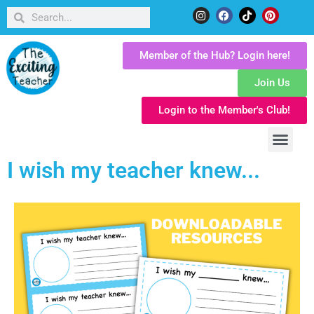
Member of the Hub? Login here!
Join Us
Login to the Member's Club!
I wish my teacher knew...