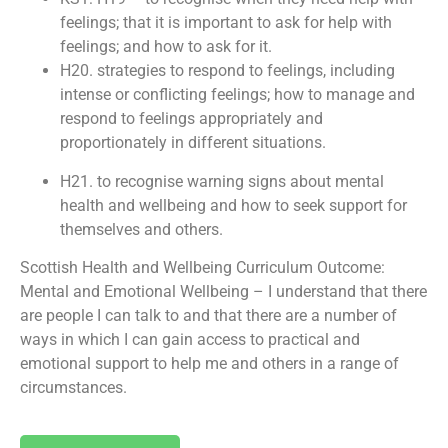
feelings; that it is important to ask for help with
feelings; and how to ask for it.
H20. strategies to respond to feelings, including
intense or conflicting feelings; how to manage and
respond to feelings appropriately and
proportionately in different situations.
H21. to recognise warning signs about mental
health and wellbeing and how to seek support for
themselves and others.
Scottish Health and Wellbeing Curriculum Outcome:
Mental and Emotional Wellbeing – I understand that there
are people I can talk to and that there are a number of
ways in which I can gain access to practical and
emotional support to help me and others in a range of
circumstances.