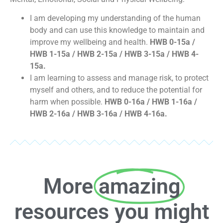
I am developing my understanding of the human
body and can use this knowledge to maintain and
improve my wellbeing and health.
HWB 0-15a /
HWB 1-15a / HWB 2-15a / HWB 3-15a / HWB 4-
15a.
I am learning to assess and manage risk, to protect
myself and others, and to reduce the potential for
harm when possible.
HWB 0-16a / HWB 1-16a /
HWB 2-16a / HWB 3-16a / HWB 4-16a.
More
amazing
resources you might