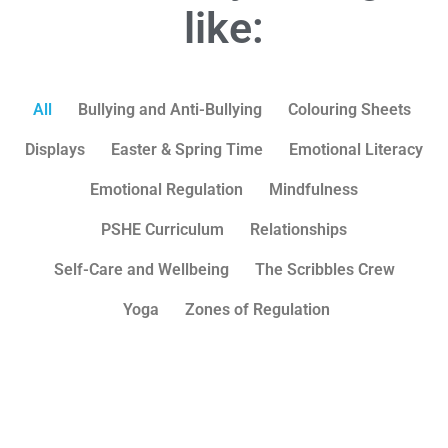
like:
All
Bullying and Anti-Bullying
Colouring Sheets
Displays
Easter & Spring Time
Emotional Literacy
Emotional Regulation
Mindfulness
PSHE Curriculum
Relationships
Self-Care and Wellbeing
The Scribbles Crew
Yoga
Zones of Regulation