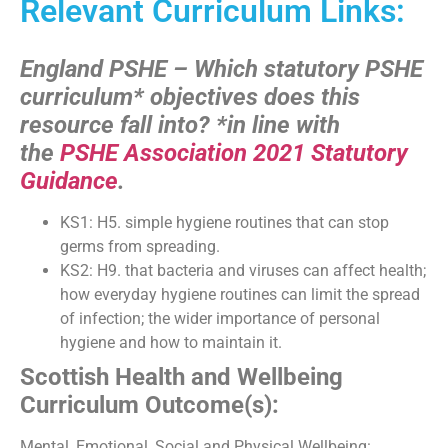
Relevant Curriculum Links:
England PSHE – Which statutory PSHE
curriculum* objectives does this
resource fall into?
*in line with
the
PSHE Association 2021 Statutory
Guidance
.
KS1: H5. simple hygiene routines that can stop
germs from spreading.
KS2: H9. that bacteria and viruses can affect health;
how everyday hygiene routines can limit the spread
of infection; the wider importance of personal
hygiene and how to maintain it.
Scottish Health and Wellbeing
Curriculum Outcome(s):
Mental, Emotional, Social and Physical Wellbeing: