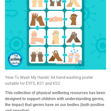
‘How To Wash My Hands’ A4 hand-washing poster
suitable for EYFS, KS1 and KS2.
This collection of physical wellbeing resources has been
designed to support children with understanding germs,
the impact that germs have on our bodies (both positive
and negative).