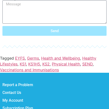
Send
Tagged
EYFS
,
Germs
,
Health and Wellbeing
,
Healthy
Lifestyles
,
KS1
,
KS1H5
,
KS2
,
Physical Health
,
SEND
,
Vaccinations and Immunisations
Report a Problem
Contact Us
My Account
Subscription Plan