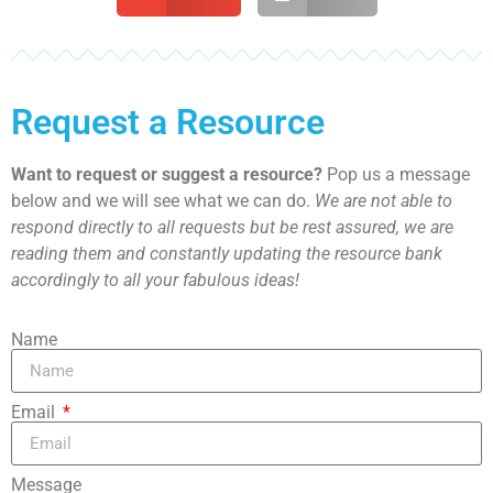
Request a Resource
Want to request or suggest a resource?
Pop us a message
below and we will see what we can do.
We are not able to
respond directly to all requests but be rest assured, we are
reading them and constantly updating the resource bank
accordingly to all your fabulous ideas!
Name
Email
Message