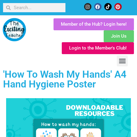
Member of the Hub? Login here!
Join Us
Login to the Member's Club!
'How To Wash My Hands' A4
Hand Hygiene Poster