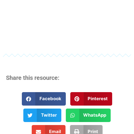
Share this resource:
Facebook
Pinterest
Twitter
WhatsApp
Email
Print