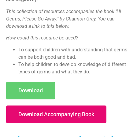
This collection of resources accompanies the book ‘Hi
Germs, Please Go Away!’ by Channon Gray. You can
download a link to this below.
How could this resource be used?
To support children with understanding that germs
can be both good and bad.
To help children to develop knowledge of different
types of germs and what they do.
Download
Download Accompanying Book