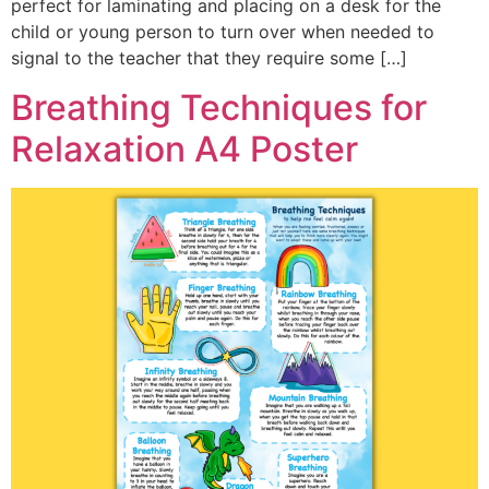
perfect for laminating and placing on a desk for the
child or young person to turn over when needed to
signal to the teacher that they require some […]
Breathing Techniques for
Relaxation A4 Poster