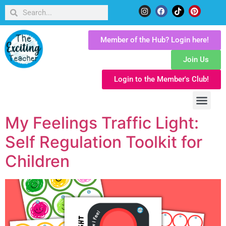
Member of the Hub? Login here!
Join Us
Login to the Member's Club!
My Feelings Traffic Light:
Self Regulation Toolkit for
Children