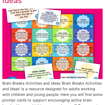
Ideas
Brain Breaks Activities and Ideas ‘Brain Breaks Activities
and Ideas’ is a resource designed for adults working
with children and young people. Here you will find some
prompt cards to support encouraging active brain