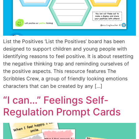
List the Positives ‘List the Positives’ board has been
designed to support children and young people with
identifying reasons to feel positive. It is about resetting
the negative thinking trap and reminding ourselves of
the positive aspects. This resource features The
Scribbles Crew, a group of friendly looking emotions
characters that can be created by any […]
“I can…” Feelings Self-
Regulation Prompt Cards