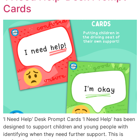
Cards
‘I Need Help’ Desk Prompt Cards ‘I Need Help’ has been
designed to support children and young people with
identifying when they need further support. This is