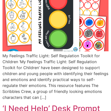
My Feelings Traffic Light: Self Regulation Toolkit for
Children ‘My Feelings Traffic Light: Self Regulation
Toolkit for Children’ have been designed to support
children and young people with identifying their feelings
and emotions and identify practical ways to self-
regulate their emotions. This resource features The
Scribbles Crew, a group of friendly looking emotions
characters that can […]
‘I Need Help’ Desk Prompt