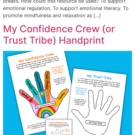
breaks. How could this resource be used? To support
emotional regulation. To support emotional literacy. To
promote mindfulness and relaxation as […]
My Confidence Crew (or
Trust Tribe) Handprint