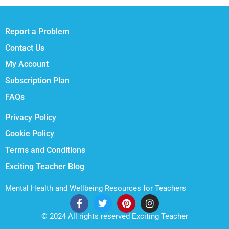
Report a Problem
Contact Us
My Account
Subscription Plan
FAQs
Privacy Policy
Cookie Policy
Terms and Conditions
Exciting Teacher Blog
Mental Health and Wellbeing Resources for Teachers
© 2024 All rights reserved Exciting Teacher