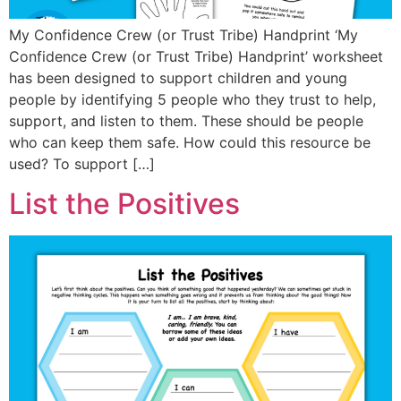
My Confidence Crew (or Trust Tribe) Handprint ‘My
Confidence Crew (or Trust Tribe) Handprint’ worksheet
has been designed to support children and young
people by identifying 5 people who they trust to help,
support, and listen to them. These should be people
who can keep them safe. How could this resource be
used? To support […]
List the Positives