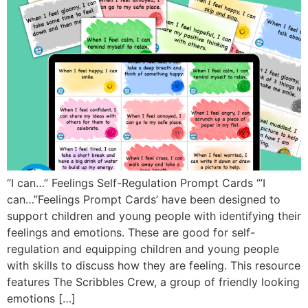
“I can…” Feelings Self-Regulation Prompt Cards ‘”I
can…”Feelings Prompt Cards’ have been designed to
support children and young people with identifying their
feelings and emotions. These are good for self-
regulation and equipping children and young people
with skills to discuss how they are feeling. This resource
features The Scribbles Crew, a group of friendly looking
emotions […]