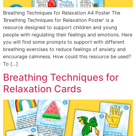
Breathing Techniques for Relaxation A4 Poster The
‘Breathing Techniques for Relaxation Poster’ is a
resource designed to support children and young
people with regulating their feelings and emotions. Here
you will find some prompts to support with different
breathing exercises to reduce feelings of anxiety and
encourage calmness. How could this resource be used?
To […]
Breathing Techniques for
Relaxation Cards