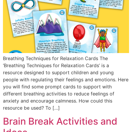
Breathing Techniques for Relaxation Cards The
‘Breathing Techniques for Relaxation Cards’ is a
resource designed to support children and young
people with regulating their feelings and emotions. Here
you will find some prompt cards to support with
different breathing activities to reduce feelings of
anxiety and encourage calmness. How could this
resource be used? To […]
Brain Break Activities and