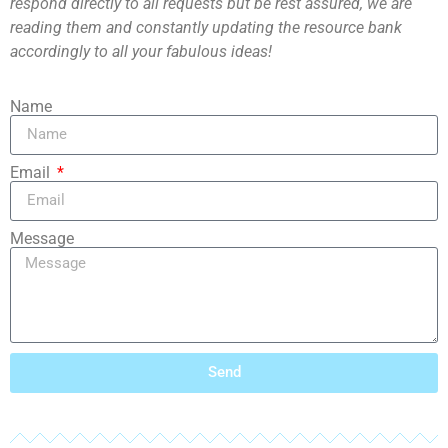
respond directly to all requests but be rest assured, we are
reading them and constantly updating the resource bank
accordingly to all your fabulous ideas!
Name
Email
Message
Send