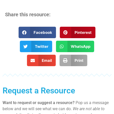
Share this resource:
Facebook
Pinterest
Twitter
WhatsApp
Email
Print
Request a Resource
Want to request or suggest a resource?
Pop us a message
below and we will see what we can do.
We are not able to