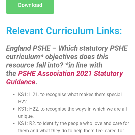
Download
Relevant Curriculum Links:
England PSHE – Which statutory PSHE
curriculum* objectives does this
resource fall into?
*in line with
the
PSHE Association 2021 Statutory
Guidance
.
KS1: H21. to recognise what makes them special
H22.
KS1: H22. to recognise the ways in which we are all
unique.
KS1: R2. to identify the people who love and care for
them and what they do to help them feel cared for.