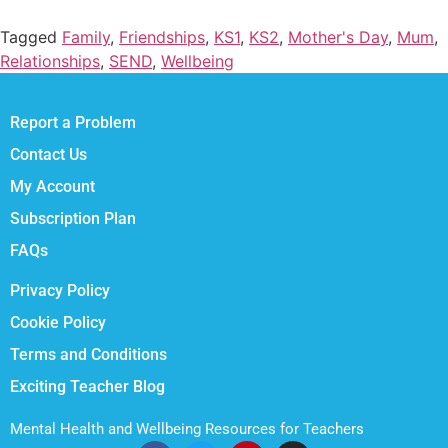
Tagged
Family
,
Friendships
,
KS1
,
KS2
,
Mother's Day
,
Mum
,
Relationships
,
SEND
,
Wellbeing
Report a Problem
Contact Us
My Account
Subscription Plan
FAQs
Privacy Policy
Cookie Policy
Terms and Conditions
Exciting Teacher Blog
Mental Health and Wellbeing Resources for Teachers