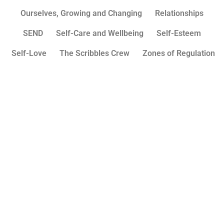
Ourselves, Growing and Changing
Relationships
SEND
Self-Care and Wellbeing
Self-Esteem
Self-Love
The Scribbles Crew
Zones of Regulation