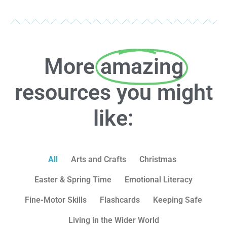
More
amazing
resources you might
like:
All
Arts and Crafts
Christmas
Easter & Spring Time
Emotional Literacy
Fine-Motor Skills
Flashcards
Keeping Safe
Living in the Wider World