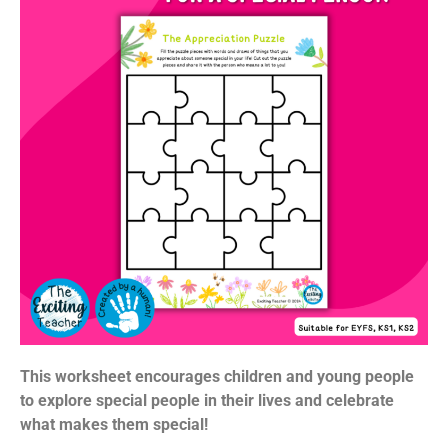
This worksheet encourages children and young people
to explore special people in their lives and celebrate
what makes them special!