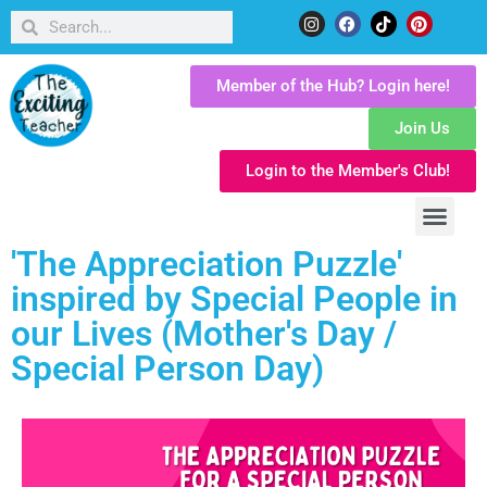
Member of the Hub? Login here!
Join Us
Login to the Member's Club!
'The Appreciation Puzzle'
inspired by Special People in
our Lives (Mother's Day /
Special Person Day)