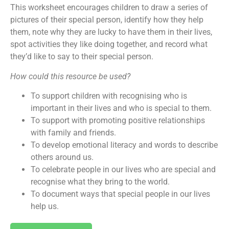
This worksheet encourages children to draw a series of
pictures of their special person, identify how they help
them, note why they are lucky to have them in their lives,
spot activities they like doing together, and record what
they’d like to say to their special person.
How could this resource be used?
To support children with recognising who is
important in their lives and who is special to them.
To support with promoting positive relationships
with family and friends.
To develop emotional literacy and words to describe
others around us.
To celebrate people in our lives who are special and
recognise what they bring to the world.
To document ways that special people in our lives
help us.