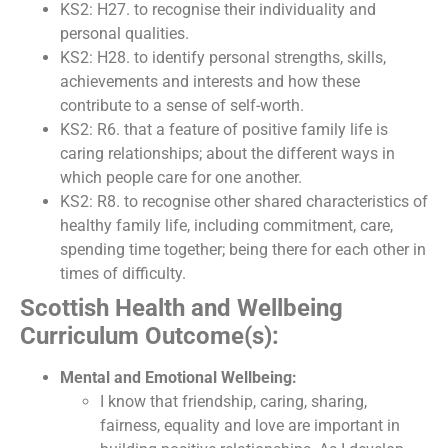
KS2: H27. to recognise their individuality and
personal qualities.
KS2: H28. to identify personal strengths, skills,
achievements and interests and how these
contribute to a sense of self-worth.
KS2: R6. that a feature of positive family life is
caring relationships; about the different ways in
which people care for one another.
KS2: R8. to recognise other shared characteristics of
healthy family life, including commitment, care,
spending time together; being there for each other in
times of difficulty.
Scottish Health and Wellbeing
Curriculum Outcome(s):
Mental and Emotional Wellbeing:
I know that friendship, caring, sharing,
fairness, equality and love are important in