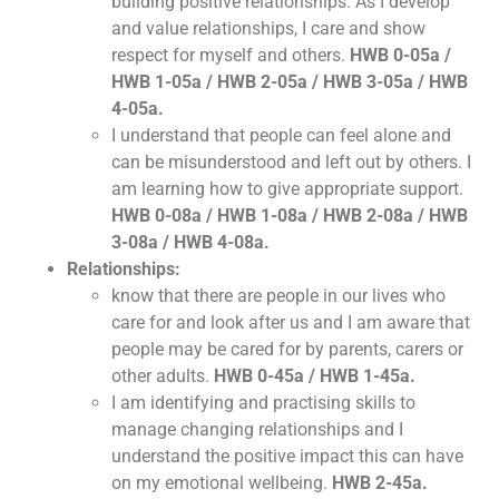
building positive relationships. As I develop
and value relationships, I care and show
respect for myself and others.
HWB 0-05a /
HWB 1-05a / HWB 2-05a / HWB 3-05a / HWB
4-05a.
I understand that people can feel alone and
can be misunderstood and left out by others. I
am learning how to give appropriate support.
HWB 0-08a / HWB 1-08a / HWB 2-08a / HWB
3-08a / HWB 4-08a.
Relationships:
know that there are people in our lives who
care for and look after us and I am aware that
people may be cared for by parents, carers or
other adults.
HWB 0-45a / HWB 1-45a.
I am identifying and practising skills to
manage changing relationships and I
understand the positive impact this can have
on my emotional wellbeing.
HWB 2-45a.