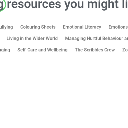
g
resources you might l
ullying
Colouring Sheets
Emotional Literacy
Emotions
Living in the Wider World
Managing Hurtful Behaviour an
nging
Self-Care and Wellbeing
The Scribbles Crew
Zo