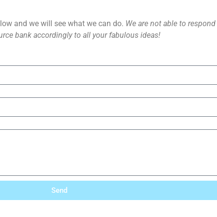
ow and we will see what we can do.
We are not able to respond d
rce bank accordingly to all your fabulous ideas!
Send