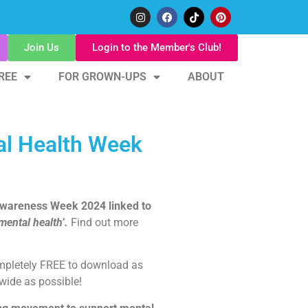
Join Us
Login to the Member's Club!
REE
FOR GROWN-UPS
ABOUT
al Health Week
 Awareness Week 2024 linked to
ental health’.
Find out more
ompletely FREE to download as
wide as possible!