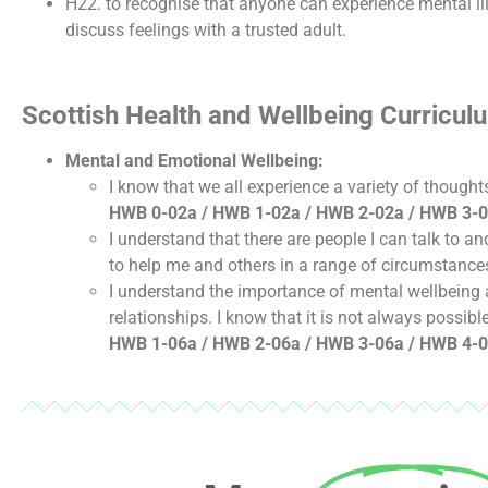
H22. to recognise that anyone can experience mental ill 
discuss feelings with a trusted adult.
Scottish Health and Wellbeing Curricu
Mental and Emotional Wellbeing:
I know that we all experience a variety of thoug
HWB 0-02a / HWB 1-02a / HWB 2-02a / HWB 3-0
I understand that there are people I can talk to 
to help me and others in a range of circumstance
I understand the importance of mental wellbeing a
relationships. I know that it is not always possib
HWB 1-06a / HWB 2-06a / HWB 3-06a / HWB 4-0