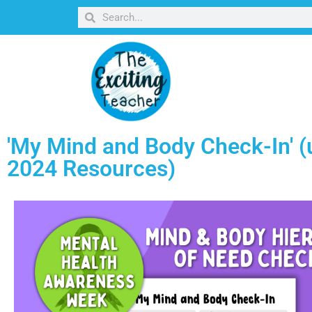
'My Mind and Body Check-In' (
2024 Resources)