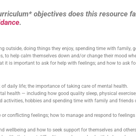
riculum* objectives does this resource fal
idance
.
ng outside, doing things they enjoy, spending time with family, 
ngs, to help calm themselves down and/or change their mood when
 it is important to ask for help with feelings; and how to ask for
t of daily life; the importance of taking care of mental health.
al health — including how good quality sleep, physical exercise
nd activities, hobbies and spending time with family and friends
se or conflicting feelings; how to manage and respond to feelings
nd wellbeing and how to seek support for themselves and others