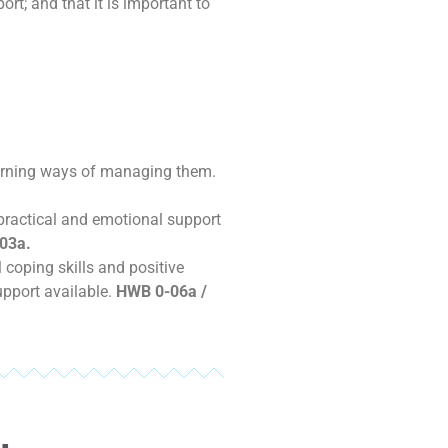
rt; and that it is important to
earning ways of managing them.
 practical and emotional support
03a.
coping skills and positive
upport available.
HWB 0-06a /