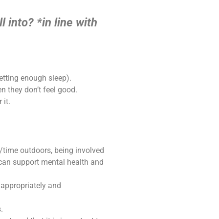
l into?
*in line with
getting enough sleep).
 they don’t feel good.
 it.
/time outdoors, being involved
 can support mental health and
 appropriately and
.