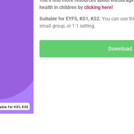
You’ll find more resources about encourag
health in children by
clicking here!
Suitable for EYFS, KS1, KS2.
You can use thi
small group, or 1:1 setting.
Download