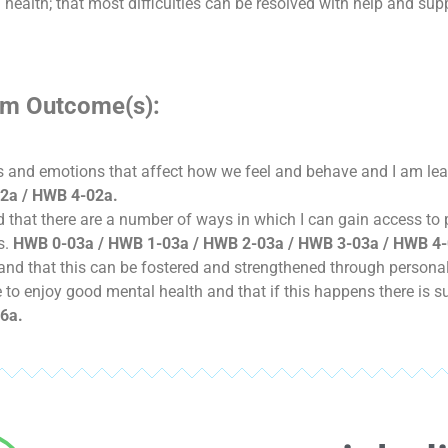
health; that most difficulties can be resolved with help and suppo
lum Outcome(s):
hts and emotions that affect how we feel and behave and I am l
2a / HWB 4-02a.
and that there are a number of ways in which I can gain access to
s.
HWB 0-03a / HWB 1-03a / HWB 2-03a / HWB 3-03a / HWB 4-
nd that this can be fostered and strengthened through personal 
le to enjoy good mental health and that if this happens there is s
6a.