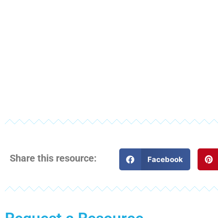
Share this resource:
Facebook