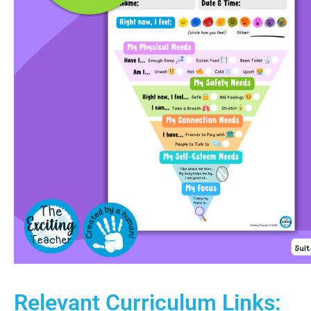
Relevant Curriculum Links: