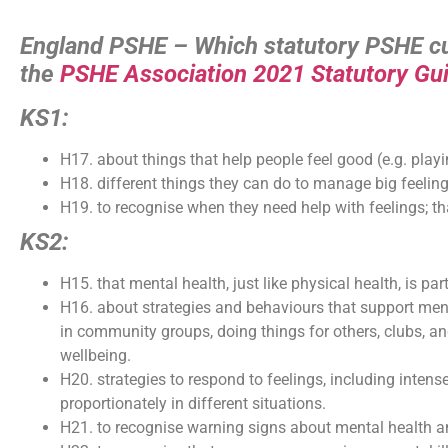
England PSHE – Which statutory PSHE cur
the
PSHE Association 2021 Statutory Gu
KS1:
H17. about things that help people feel good (e.g. playi
H18. different things they can do to manage big feeli
H19. to recognise when they need help with feelings; that
KS2:
H15. that mental health, just like physical health, is par
H16. about strategies and behaviours that support ment
in community groups, doing things for others, clubs, a
wellbeing.
H20. strategies to respond to feelings, including inten
proportionately in different situations.
H21. to recognise warning signs about mental health a