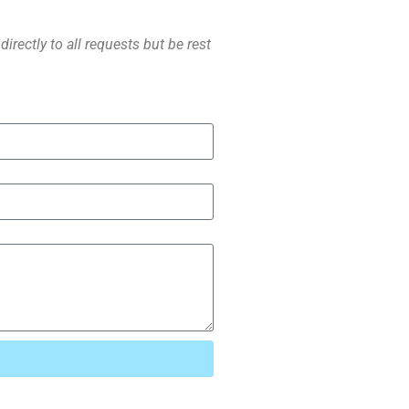
irectly to all requests but be rest