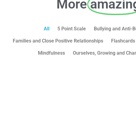
More
amazin
All
5 Point Scale
Bullying and Anti-B
Families and Close Positive Relationships
Flashcards
Mindfulness
Ourselves, Growing and Cha