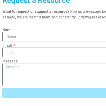
Request a Resource
Want to request or suggest a resource?
Pop us a message bel
assured, we are reading them and constantly updating the resou
Name
Email
Message