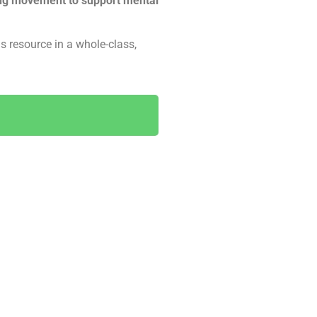
ing movement to support mental
s resource in a whole-class,