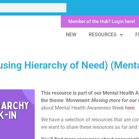
Member of the Hub? Login here!
NEW
RESOURCES
F
using Hierarchy of Need) (Ment
This resource is part of our Mental Health
the theme
‘Movement: Moving more for our m
about Mental Health Awareness Week
here
.
We have a selection of resources that are c
we want to share these resources as far and 