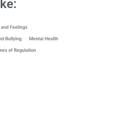
ike:
 and Feelings
d Bullying
Mental Health
nes of Regulation