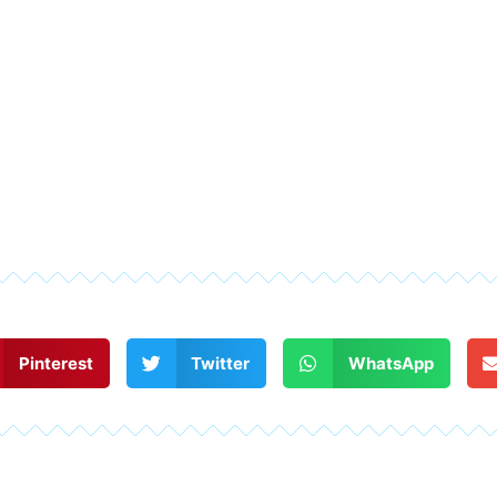
Pinterest
Twitter
WhatsApp