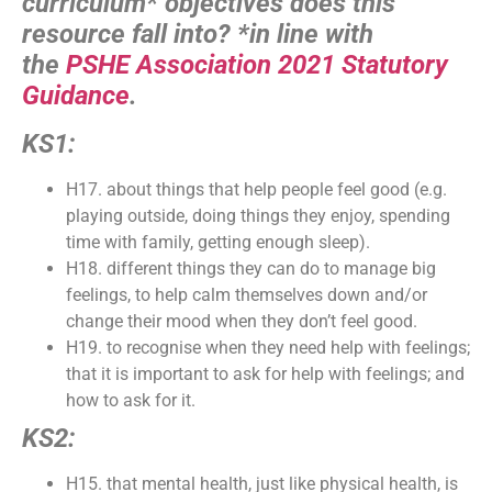
curriculum* objectives does this
resource fall into?
*in line with
the
PSHE Association 2021 Statutory
Guidance
.
KS1:
H17. about things that help people feel good (e.g.
playing outside, doing things they enjoy, spending
time with family, getting enough sleep).
H18. different things they can do to manage big
feelings, to help calm themselves down and/or
change their mood when they don’t feel good.
H19. to recognise when they need help with feelings;
that it is important to ask for help with feelings; and
how to ask for it.
KS2:
H15. that mental health, just like physical health, is