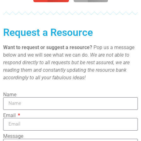
Request a Resource
Want to request or suggest a resource?
Pop us a message
below and we will see what we can do.
We are not able to
respond directly to all requests but be rest assured, we are
reading them and constantly updating the resource bank
accordingly to all your fabulous ideas!
Name
Email
Message