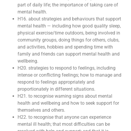
part of daily life; the importance of taking care of
mental health.
H16. about strategies and behaviours that support
mental health — including how good quality sleep,
physical exercise/time outdoors, being involved in
community groups, doing things for others, clubs,
and activities, hobbies and spending time with
family and friends can support mental health and
wellbeing.
H20. strategies to respond to feelings, including
intense or conflicting feelings; how to manage and
respond to feelings appropriately and
proportionately in different situations.
H21. to recognise warning signs about mental
health and wellbeing and how to seek support for
themselves and others.
H22. to recognise that anyone can experience
mental ill health; that most difficulties can be