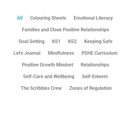
All
Colouring Sheets
Emotional Literacy
Families and Close Positive Relationships
Goal Setting
KS1
KS2
Keeping Safe
Let's Journal
Mindfulness
PSHE Curriculum
Positive Growth Mindset
Relationships
Self-Care and Wellbeing
Self-Esteem
The Scribbles Crew
Zones of Regulation