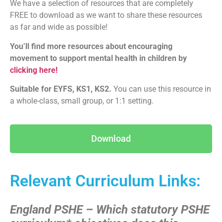
We have a selection of resources that are completely
FREE to download as we want to share these resources
as far and wide as possible!
You’ll find more resources about encouraging
movement to support mental health in children by
clicking here!
Suitable for EYFS, KS1, KS2.
You can use this resource in
a whole-class, small group, or 1:1 setting.
Download
Relevant Curriculum Links:
England PSHE – Which statutory PSHE