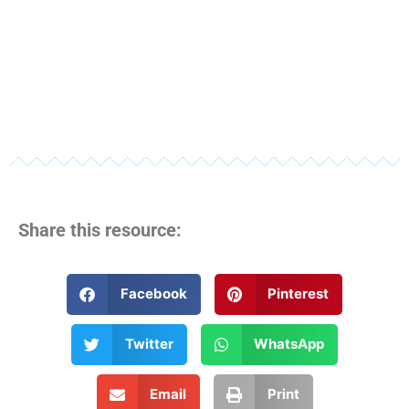
Share this resource:
Facebook
Pinterest
Twitter
WhatsApp
Email
Print