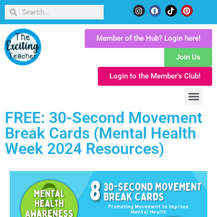
Member of the Hub? Login here!
Join Us
Login to the Member's Club!
FREE: 30-Second Movement
Break Cards (Mental Health
Week 2024 Resources)