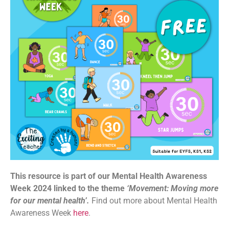
This resource is part of our Mental Health Awareness
Week 2024 linked to the theme
‘Movement: Moving more
for our mental health’.
Find out more about Mental Health
Awareness Week
here
.