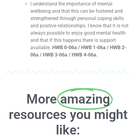
I understand the importance of mental
wellbeing and that this can be fostered and
strengthened through personal coping skills
and positive relationships. I know that it is not
always possible to enjoy good mental health
and that if this happens there is support
available.
HWB 0-06a / HWB 1-06a / HWB 2-
06a / HWB 3-06a / HWB 4-06a.
More
amazing
resources you might
like: