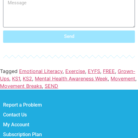
Send
Tagged
Emotional Literacy
,
Exercise
,
EYFS
,
FREE
,
Grown-
Ups
,
KS1
,
KS2
,
Mental Health Awareness Week
,
Movement
,
Movement Breaks
,
SEND
Report a Problem
Contact Us
My Account
Subscription Plan