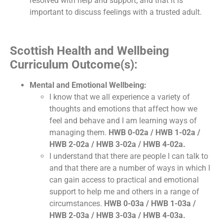
resolved with help and support; and that it is
important to discuss feelings with a trusted adult.
Scottish Health and Wellbeing
Curriculum Outcome(s):
Mental and Emotional Wellbeing:
I know that we all experience a variety of
thoughts and emotions that affect how we
feel and behave and I am learning ways of
managing them.
HWB 0-02a / HWB 1-02a /
HWB 2-02a / HWB 3-02a / HWB 4-02a.
I understand that there are people I can talk to
and that there are a number of ways in which I
can gain access to practical and emotional
support to help me and others in a range of
circumstances.
HWB 0-03a / HWB 1-03a /
HWB 2-03a / HWB 3-03a / HWB 4-03a.