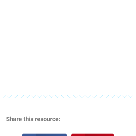
Share this resource: