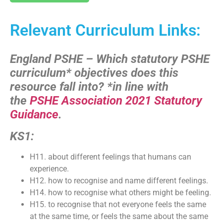
Relevant Curriculum Links:
England PSHE – Which statutory PSHE
curriculum* objectives does this
resource fall into?
*in line with
the
PSHE Association 2021 Statutory
Guidance
.
KS1:
H11. about different feelings that humans can
experience.
H12. how to recognise and name different feelings.
H14. how to recognise what others might be feeling.
H15. to recognise that not everyone feels the same
at the same time, or feels the same about the same