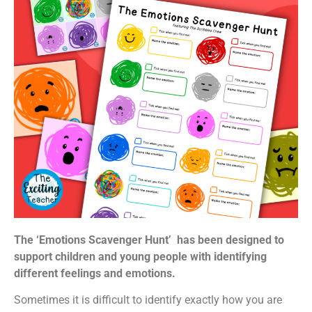
The ‘Emotions Scavenger Hunt’ has been designed to
support children and young people with identifying
different feelings and emotions.
Sometimes it is difficult to identify exactly how you are