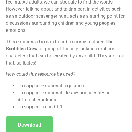
feeling. As adults, we can struggle to find the words.
However, talking about and taking part in activities such
as an outdoor scavenger hunt, acts as a starting point for
discussions surrounding children and young people’s
emotions.
This emotions check-in board resource features
The
Scribbles Crew,
a group of friendly-looking emotions
characters that can be created by any child. They are just
that: scribbles!
How could this resource be used?
To support emotional regulation.
To support emotional literacy and identifying
different emotions.
To support a child 1:1.
Download