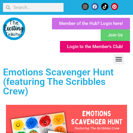
Member of the Hub? Login here!
Join Us
Login to the Member's Club!
Emotions Scavenger Hunt
(featuring The Scribbles
Crew)