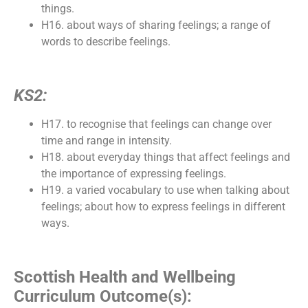
things.
H16. about ways of sharing feelings; a range of
words to describe feelings.
KS2:
H17. to recognise that feelings can change over
time and range in intensity.
H18. about everyday things that affect feelings and
the importance of expressing feelings.
H19. a varied vocabulary to use when talking about
feelings; about how to express feelings in different
ways.
Scottish Health and Wellbeing
Curriculum Outcome(s):