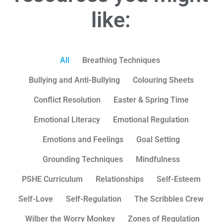
like:
All
Breathing Techniques
Bullying and Anti-Bullying
Colouring Sheets
Conflict Resolution
Easter & Spring Time
Emotional Literacy
Emotional Regulation
Emotions and Feelings
Goal Setting
Grounding Techniques
Mindfulness
PSHE Curriculum
Relationships
Self-Esteem
Self-Love
Self-Regulation
The Scribbles Crew
Wilber the Worry Monkey
Zones of Regulation