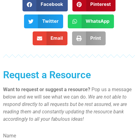
Facebook
Pinterest
Twitter
WhatsApp
Email
Print
Request a Resource
Want to request or suggest a resource?
Pop us a message
below and we will see what we can do.
We are not able to
respond directly to all requests but be rest assured, we are
reading them and constantly updating the resource bank
accordingly to all your fabulous ideas!
Name