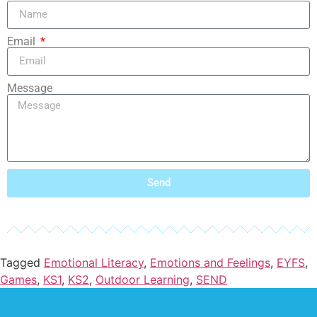
Email
Message
Send
Tagged
Emotional Literacy
,
Emotions and Feelings
,
EYFS
,
Games
,
KS1
,
KS2
,
Outdoor Learning
,
SEND