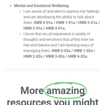
Mental and Emotional Wellbeing:
I am aware of and able to express my feelings
and am developing the ability to talk about
them.
HWB 0-01a / HWB 1-01a / HWB 2-01a /
HWB 3-01a / HWB 4-01a.
I know that we all experience a variety of
thoughts and emotions that affect how we
feel and behave and I am learning ways of
managing them.
HWB 0-02a / HWB 1-02a /
HWB 2-02a / HWB 3-02a / HWB 4-02a.
More
amazing
resources you might