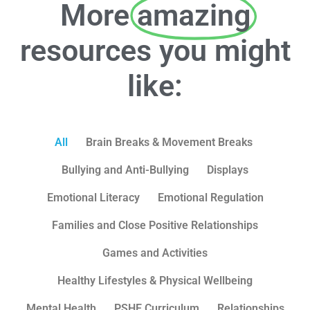
More
amazing
resources you might
like:
All
Brain Breaks & Movement Breaks
Bullying and Anti-Bullying
Displays
Emotional Literacy
Emotional Regulation
Families and Close Positive Relationships
Games and Activities
Healthy Lifestyles & Physical Wellbeing
Mental Health
PSHE Curriculum
Relationships