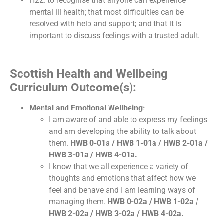
H22. to recognise that anyone can experience
mental ill health; that most difficulties can be
resolved with help and support; and that it is
important to discuss feelings with a trusted adult.
Scottish Health and Wellbeing
Curriculum Outcome(s):
Mental and Emotional Wellbeing:
I am aware of and able to express my feelings
and am developing the ability to talk about
them.
HWB 0-01a / HWB 1-01a / HWB 2-01a /
HWB 3-01a / HWB 4-01a.
I know that we all experience a variety of
thoughts and emotions that affect how we
feel and behave and I am learning ways of
managing them.
HWB 0-02a / HWB 1-02a /
HWB 2-02a / HWB 3-02a / HWB 4-02a.