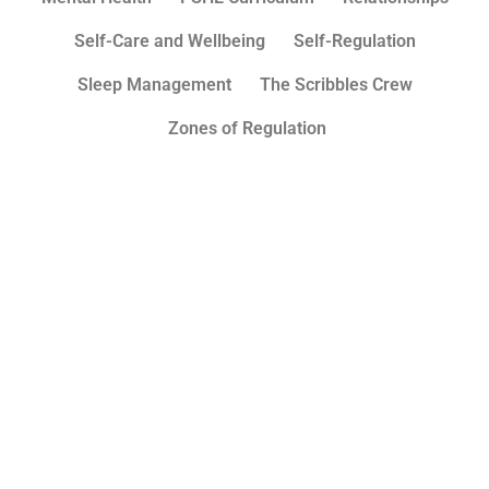
Self-Care and Wellbeing
Self-Regulation
Sleep Management
The Scribbles Crew
Zones of Regulation