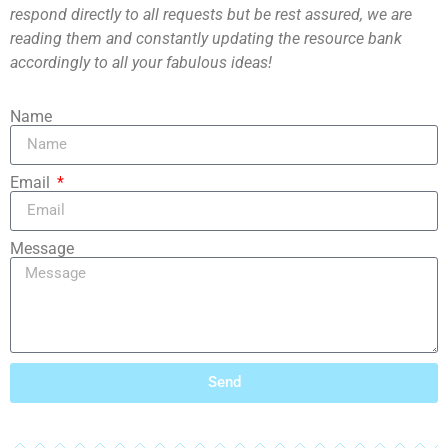
respond directly to all requests but be rest assured, we are
reading them and constantly updating the resource bank
accordingly to all your fabulous ideas!
Name
Email
Message
Send