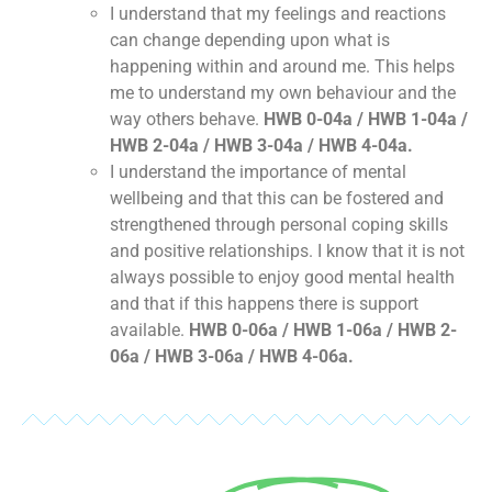
I understand that my feelings and reactions
can change depending upon what is
happening within and around me. This helps
me to understand my own behaviour and the
way others behave.
HWB 0-04a / HWB 1-04a /
HWB 2-04a / HWB 3-04a / HWB 4-04a.
I understand the importance of mental
wellbeing and that this can be fostered and
strengthened through personal coping skills
and positive relationships. I know that it is not
always possible to enjoy good mental health
and that if this happens there is support
available.
HWB 0-06a / HWB 1-06a / HWB 2-
06a / HWB 3-06a / HWB 4-06a.