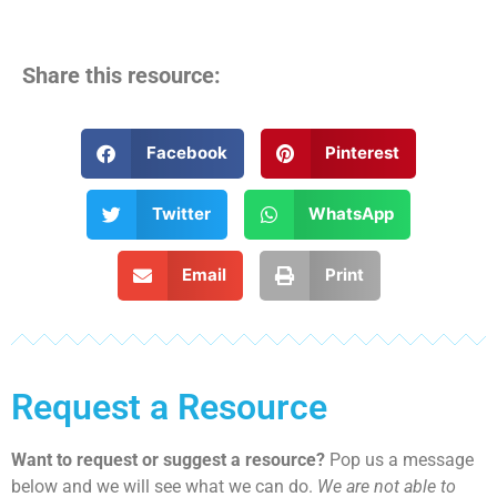
Share this resource:
Facebook
Pinterest
Twitter
WhatsApp
Email
Print
Request a Resource
Want to request or suggest a resource?
Pop us a message
below and we will see what we can do.
We are not able to