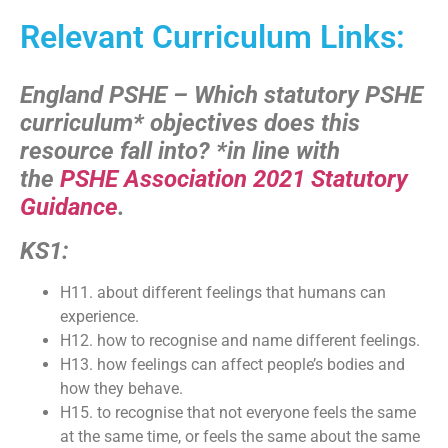
Relevant Curriculum Links:
England PSHE – Which statutory PSHE
curriculum* objectives does this
resource fall into?
*in line with
the
PSHE Association 2021 Statutory
Guidance
.
KS1:
H11. about different feelings that humans can
experience.
H12. how to recognise and name different feelings.
H13. how feelings can affect people’s bodies and
how they behave.
H15. to recognise that not everyone feels the same
at the same time, or feels the same about the same