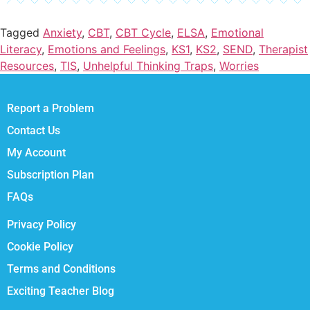
Tagged
Anxiety
,
CBT
,
CBT Cycle
,
ELSA
,
Emotional
Literacy
,
Emotions and Feelings
,
KS1
,
KS2
,
SEND
,
Therapist
Resources
,
TIS
,
Unhelpful Thinking Traps
,
Worries
Report a Problem
Contact Us
My Account
Subscription Plan
FAQs
Privacy Policy
Cookie Policy
Terms and Conditions
Exciting Teacher Blog