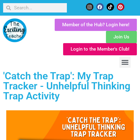
Member of the Hub? Login here!
Join Us
Login to the Member's Club!
'Catch the Trap': My Trap
Tracker - Unhelpful Thinking
Trap Activity