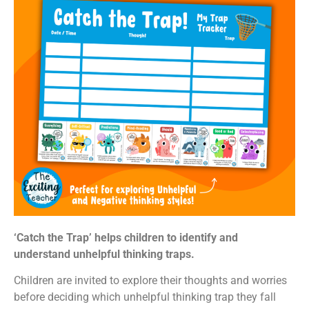
‘Catch the Trap’ helps children to identify and
understand unhelpful thinking traps.
Children are invited to explore their thoughts and worries
before deciding which unhelpful thinking trap they fall