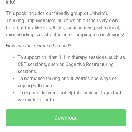
into!
This pack includes our friendly group of Unhelpful
Thinking Trap Monsters, all of which all their very own
trap that they like to fall into, such as being self-critical,
mind-reading, catastrophising or jumping to conclusions!
How can this resource be used?
To support children 1:1 in therapy sessions, such as
CBT sessions, such as Cognitive Restructuring
sessions.
To normalise talking about worries and ways of
coping with them.
To explore different Unhelpful Thinking Traps that
we might fall into.
Download