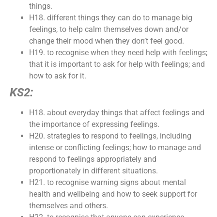
things.
H18. different things they can do to manage big
feelings, to help calm themselves down and/or
change their mood when they don’t feel good.
H19. to recognise when they need help with feelings;
that it is important to ask for help with feelings; and
how to ask for it.
KS2:
H18. about everyday things that affect feelings and
the importance of expressing feelings.
H20. strategies to respond to feelings, including
intense or conflicting feelings; how to manage and
respond to feelings appropriately and
proportionately in different situations.
H21. to recognise warning signs about mental
health and wellbeing and how to seek support for
themselves and others.