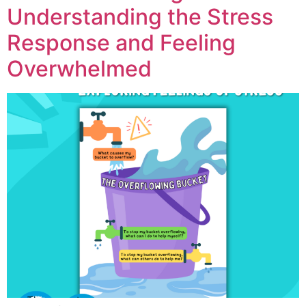
Understanding the Stress
Response and Feeling
Overwhelmed