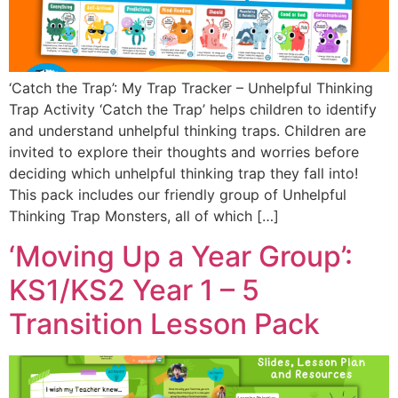
‘Catch the Trap’: My Trap Tracker – Unhelpful Thinking
Trap Activity ‘Catch the Trap’ helps children to identify
and understand unhelpful thinking traps. Children are
invited to explore their thoughts and worries before
deciding which unhelpful thinking trap they fall into!
This pack includes our friendly group of Unhelpful
Thinking Trap Monsters, all of which […]
‘Moving Up a Year Group’:
KS1/KS2 Year 1 – 5
Transition Lesson Pack