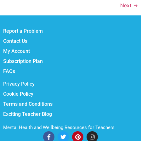
Next
→
Report a Problem
Contact Us
My Account
Subscription Plan
FAQs
Privacy Policy
Cookie Policy
Terms and Conditions
Exciting Teacher Blog
Mental Health and Wellbeing Resources for Teachers