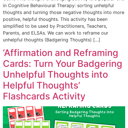
in Cognitive Behavioural Therapy: sorting unhelpful
thoughts and turning those negative thoughts into more
positive, helpful thoughts. This activity has been
simplified to be used by Practitioners, Teachers,
Parents, and ELSAs. We can work to reframe our
unhelpful thoughts (Badgering Thoughts) […]
‘Affirmation and Reframing
Cards: Turn Your Badgering
Unhelpful Thoughts into
Helpful Thoughts’
Flashcards Activity