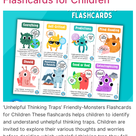
‘Unhelpful Thinking Traps’ Friendly-Monsters Flashcards
for Children These flashcards helps children to identify
and understand unhelpful thinking traps. Children are
invited to explore their various thoughts and worries