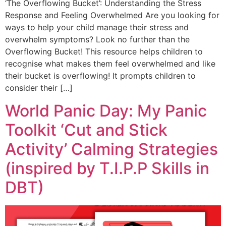
‘The Overflowing Bucket’: Understanding the Stress
Response and Feeling Overwhelmed Are you looking for
ways to help your child manage their stress and
overwhelm symptoms? Look no further than the
Overflowing Bucket! This resource helps children to
recognise what makes them feel overwhelmed and like
their bucket is overflowing! It prompts children to
consider their […]
World Panic Day: My Panic
Toolkit ‘Cut and Stick
Activity’ Calming Strategies
(inspired by T.I.P.P Skills in
DBT)