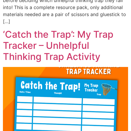
before deciding which unhelpful thinking trap they fall
into! This is a complete resource pack, only additional
materials needed are a pair of scissors and gluestick to
[…]
‘Catch the Trap’: My Trap
Tracker – Unhelpful
Thinking Trap Activity