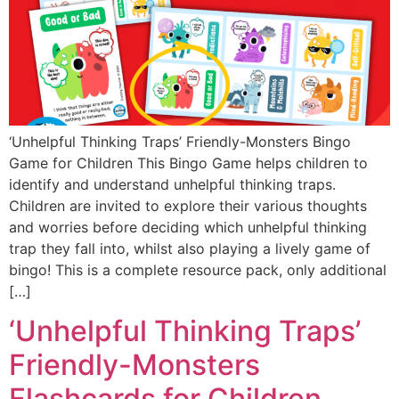
‘Unhelpful Thinking Traps’ Friendly-Monsters Bingo
Game for Children This Bingo Game helps children to
identify and understand unhelpful thinking traps.
Children are invited to explore their various thoughts
and worries before deciding which unhelpful thinking
trap they fall into, whilst also playing a lively game of
bingo! This is a complete resource pack, only additional
[…]
‘Unhelpful Thinking Traps’
Friendly-Monsters
Flashcards for Children