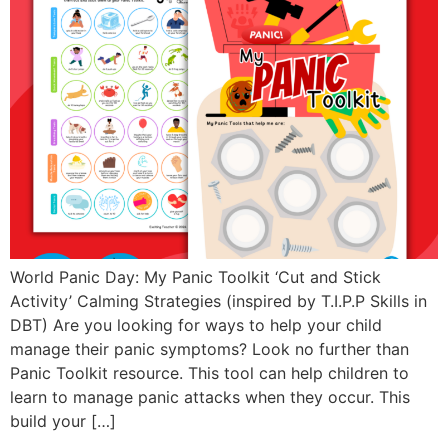
World Panic Day: My Panic Toolkit ‘Cut and Stick
Activity’ Calming Strategies (inspired by T.I.P.P Skills in
DBT) Are you looking for ways to help your child
manage their panic symptoms? Look no further than
Panic Toolkit resource. This tool can help children to
learn to manage panic attacks when they occur. This
build your […]