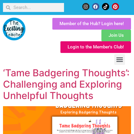
Member of the Hub? Login here!
Join Us
Login to the Member's Club!
‘Tame Badgering Thoughts’:
Challenging and Exploring
Unhelpful Thoughts