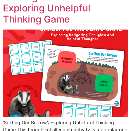
Exploring Unhelpful
Thinking Game
‘Sorting Our Burrow’: Exploring Unhelpful Thinking
Game This thought-challenging activity is a popular one