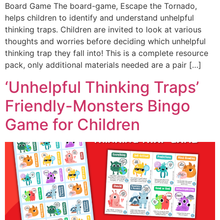
Board Game The board-game, Escape the Tornado,
helps children to identify and understand unhelpful
thinking traps. Children are invited to look at various
thoughts and worries before deciding which unhelpful
thinking trap they fall into! This is a complete resource
pack, only additional materials needed are a pair […]
‘Unhelpful Thinking Traps’
Friendly-Monsters Bingo
Game for Children