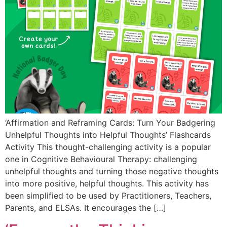
‘Affirmation and Reframing Cards: Turn Your Badgering
Unhelpful Thoughts into Helpful Thoughts’ Flashcards
Activity This thought-challenging activity is a popular
one in Cognitive Behavioural Therapy: challenging
unhelpful thoughts and turning those negative thoughts
into more positive, helpful thoughts. This activity has
been simplified to be used by Practitioners, Teachers,
Parents, and ELSAs. It encourages the […]