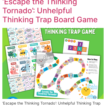
‘Escape the Thinking
Tornado’: Unhelpful
Thinking Trap Board Game
‘Escape the Thinking Tornado’: Unhelpful Thinking Trap