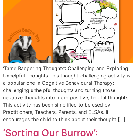
‘Tame Badgering Thoughts’: Challenging and Exploring
Unhelpful Thoughts This thought-challenging activity is
a popular one in Cognitive Behavioural Therapy:
challenging unhelpful thoughts and turning those
negative thoughts into more positive, helpful thoughts.
This activity has been simplified to be used by
Practitioners, Teachers, Parents, and ELSAs. It
encourages the child to think about their thought […]
‘Sorting Our Burrow’: