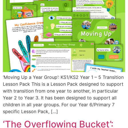
‘Moving Up a Year Group’: KS1/KS2 Year 1 – 5 Transition
Lesson Pack This is a Lesson Pack designed to support
with transition from one year to another, in particular
Year 2 to Year 3. It has been designed to support all
children in all year groups. For our Year 6/Primary 7
specific Lesson Pack, […]
‘The Overflowing Bucket’: