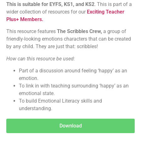
This is suitable for EYFS, KS1, and KS2
. This is part of a
wider collection of resources for our
Exciting Teacher
Plus+ Members.
This resource features
The Scribbles Crew,
a group of
friendly-looking emotions characters that can be created
by any child. They are just that: scribbles!
How can this resource be used:
Part of a discussion around feeling ‘happy’ as an
emotion.
To link in with teaching surrounding ‘happy’ as an
emotional state.
To build Emotional Literacy skills and
understanding.
Download