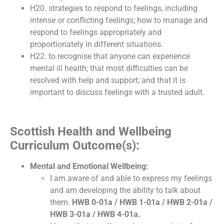
H20. strategies to respond to feelings, including
intense or conflicting feelings; how to manage and
respond to feelings appropriately and
proportionately in different situations.
H22. to recognise that anyone can experience
mental ill health; that most difficulties can be
resolved with help and support; and that it is
important to discuss feelings with a trusted adult.
Scottish Health and Wellbeing
Curriculum Outcome(s):
Mental and Emotional Wellbeing:
I am aware of and able to express my feelings
and am developing the ability to talk about
them.
HWB 0-01a / HWB 1-01a / HWB 2-01a /
HWB 3-01a / HWB 4-01a.