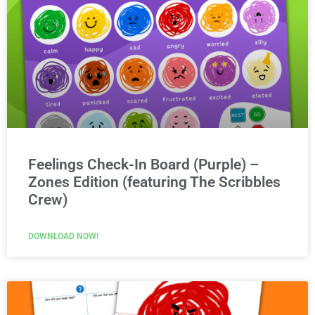
Feelings Check-In Board (Purple) –
Zones Edition (featuring The Scribbles
Crew)
DOWNLOAD NOW!