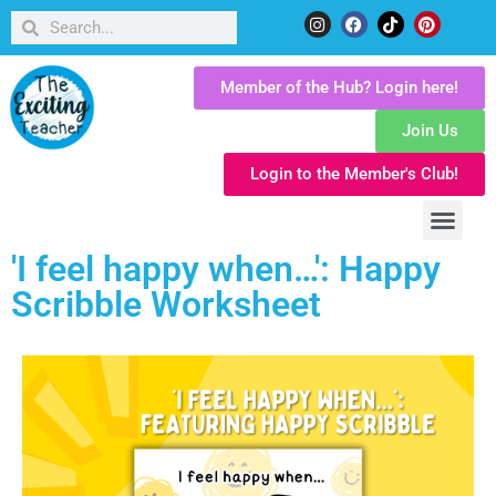
Member of the Hub? Login here!
Join Us
Login to the Member's Club!
'I feel happy when…': Happy
Scribble Worksheet