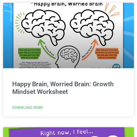
Happy Brain, Worried Brain: Growth
Mindset Worksheet
DOWNLOAD NOW!