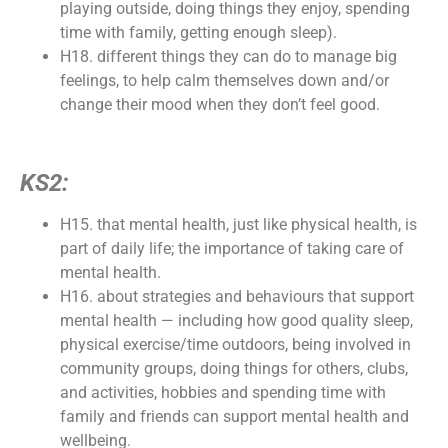
playing outside, doing things they enjoy, spending
time with family, getting enough sleep).
H18. different things they can do to manage big
feelings, to help calm themselves down and/or
change their mood when they don’t feel good.
KS2:
H15. that mental health, just like physical health, is
part of daily life; the importance of taking care of
mental health.
H16. about strategies and behaviours that support
mental health — including how good quality sleep,
physical exercise/time outdoors, being involved in
community groups, doing things for others, clubs,
and activities, hobbies and spending time with
family and friends can support mental health and
wellbeing.