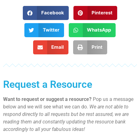
Facebook
Pinterest
Twitter
WhatsApp
Email
Print
Request a Resource
Want to request or suggest a resource?
Pop us a message
below and we will see what we can do.
We are not able to
respond directly to all requests but be rest assured, we are
reading them and constantly updating the resource bank
accordingly to all your fabulous ideas!