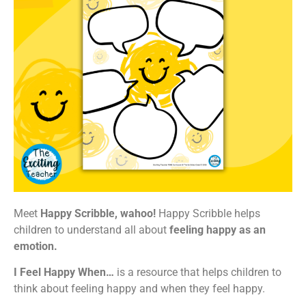
Meet
Happy Scribble, wahoo!
Happy Scribble helps
children to understand all about
feeling happy as an
emotion.
I Feel Happy When…
is a resource that helps children to
think about feeling happy and when they feel happy.