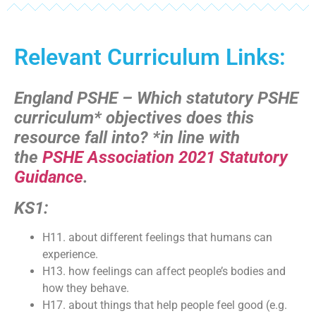
Relevant Curriculum Links:
England PSHE – Which statutory PSHE
curriculum* objectives does this
resource fall into?
*in line with
the
PSHE Association 2021 Statutory
Guidance
.
KS1:
H11. about different feelings that humans can
experience.
H13. how feelings can affect people’s bodies and
how they behave.
H17. about things that help people feel good (e.g.