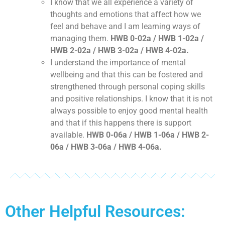
I know that we all experience a variety of
thoughts and emotions that affect how we
feel and behave and I am learning ways of
managing them.
HWB 0-02a / HWB 1-02a /
HWB 2-02a / HWB 3-02a / HWB 4-02a.
I understand the importance of mental
wellbeing and that this can be fostered and
strengthened through personal coping skills
and positive relationships. I know that it is not
always possible to enjoy good mental health
and that if this happens there is support
available.
HWB 0-06a / HWB 1-06a / HWB 2-
06a / HWB 3-06a / HWB 4-06a.
Other Helpful Resources: