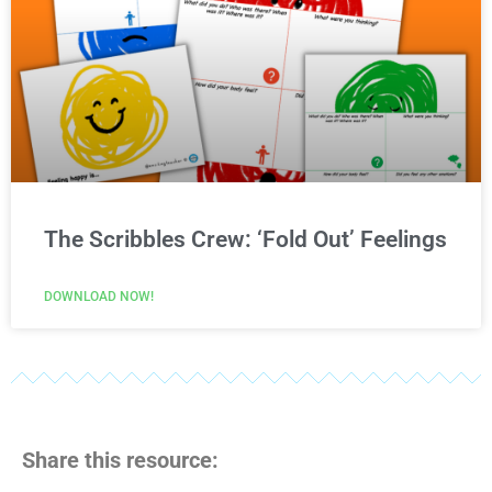
The Scribbles Crew: ‘Fold Out’ Feelings
DOWNLOAD NOW!
Share this resource: