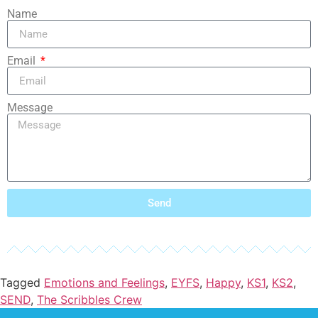
Name
Email
Message
Send
Tagged
Emotions and Feelings
,
EYFS
,
Happy
,
KS1
,
KS2
,
SEND
,
The Scribbles Crew