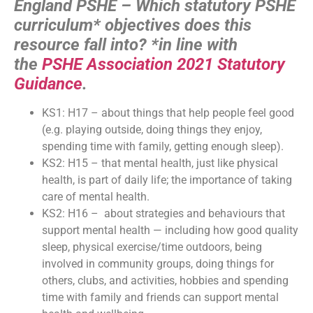
England PSHE – Which statutory PSHE
curriculum* objectives does this
resource fall into?
*in line with
the
PSHE Association 2021 Statutory
Guidance
.
KS1: H17 – about things that help people feel good
(e.g. playing outside, doing things they enjoy,
spending time with family, getting enough sleep).
KS2: H15 – that mental health, just like physical
health, is part of daily life; the importance of taking
care of mental health.
KS2: H16 – about strategies and behaviours that
support mental health — including how good quality
sleep, physical exercise/time outdoors, being
involved in community groups, doing things for
others, clubs, and activities, hobbies and spending
time with family and friends can support mental