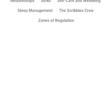
Relationships
SEND
Self-Care and Wellbeing
Sleep Management
The Scribbles Crew
Zones of Regulation