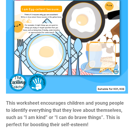
This worksheet encourages children and young people
to identify everything that they love about themselves,
such as “I am kind” or “I can do brave things”. This is
perfect for boosting their self-esteem!