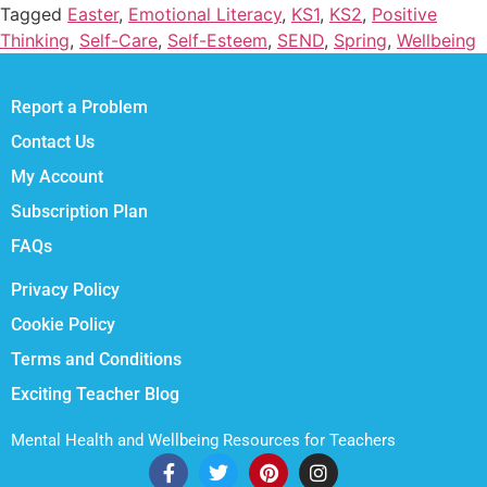
Tagged
Easter
,
Emotional Literacy
,
KS1
,
KS2
,
Positive
Thinking
,
Self-Care
,
Self-Esteem
,
SEND
,
Spring
,
Wellbeing
Report a Problem
Contact Us
My Account
Subscription Plan
FAQs
Privacy Policy
Cookie Policy
Terms and Conditions
Exciting Teacher Blog
Mental Health and Wellbeing Resources for Teachers