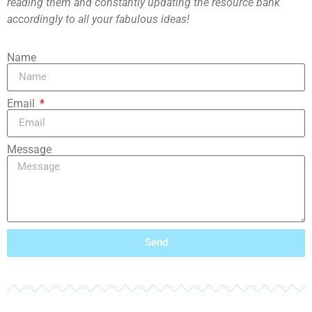
reading them and constantly updating the resource bank
accordingly to all your fabulous ideas!
Name
Email
Message
Send