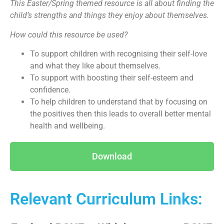
This Easter/Spring themed resource is all about finding the
child’s strengths and things they enjoy about themselves.
How could this resource be used?
To support children with recognising their self-love
and what they like about themselves.
To support with boosting their self-esteem and
confidence.
To help children to understand that by focusing on
the positives then this leads to overall better mental
health and wellbeing.
Download
Relevant Curriculum Links: