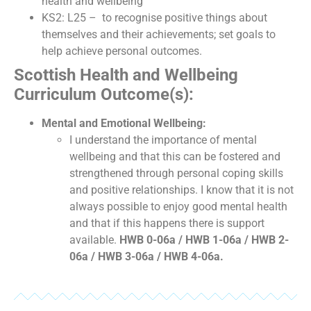
health and wellbeing
KS2: L25 – to recognise positive things about
themselves and their achievements; set goals to
help achieve personal outcomes.
Scottish Health and Wellbeing
Curriculum Outcome(s):
Mental and Emotional Wellbeing:
I understand the importance of mental
wellbeing and that this can be fostered and
strengthened through personal coping skills
and positive relationships. I know that it is not
always possible to enjoy good mental health
and that if this happens there is support
available.
HWB 0-06a / HWB 1-06a / HWB 2-
06a / HWB 3-06a / HWB 4-06a.