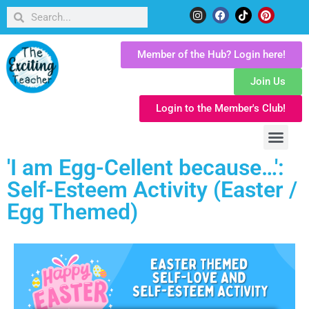
Member of the Hub? Login here!
Join Us
Login to the Member's Club!
'I am Egg-Cellent because…':
Self-Esteem Activity (Easter /
Egg Themed)