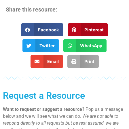
Share this resource:
Facebook
Pinterest
Twitter
WhatsApp
Email
Print
Request a Resource
Want to request or suggest a resource?
Pop us a message
below and we will see what we can do.
We are not able to
respond directly to all requests but be rest assured, we are