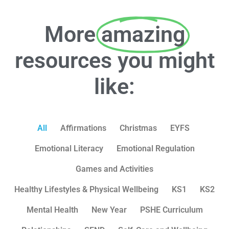
More
amazing
resources you might
like:
All
Affirmations
Christmas
EYFS
Emotional Literacy
Emotional Regulation
Games and Activities
Healthy Lifestyles & Physical Wellbeing
KS1
KS2
Mental Health
New Year
PSHE Curriculum