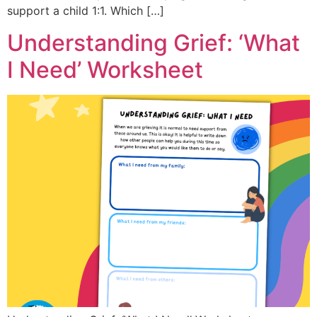
support a child 1:1. Which […]
Understanding Grief: ‘What
I Need’ Worksheet