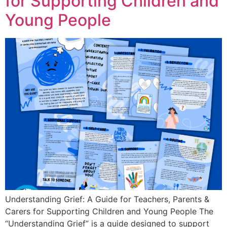
for Supporting Children and
Young People
Understanding Grief: A Guide for Teachers, Parents &
Carers for Supporting Children and Young People The
“Understanding Grief” is a guide designed to support