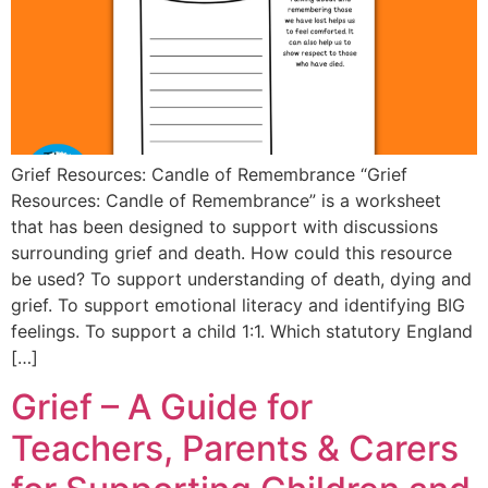
Grief Resources: Candle of Remembrance “Grief
Resources: Candle of Remembrance” is a worksheet
that has been designed to support with discussions
surrounding grief and death. How could this resource
be used? To support understanding of death, dying and
grief. To support emotional literacy and identifying BIG
feelings. To support a child 1:1. Which statutory England
[…]
Grief – A Guide for
Teachers, Parents & Carers