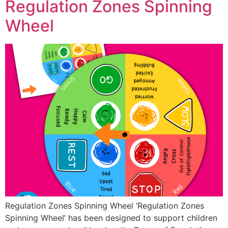
Regulation Zones Spinning
Wheel
Regulation Zones Spinning Wheel ‘Regulation Zones
Spinning Wheel’ has been designed to support children