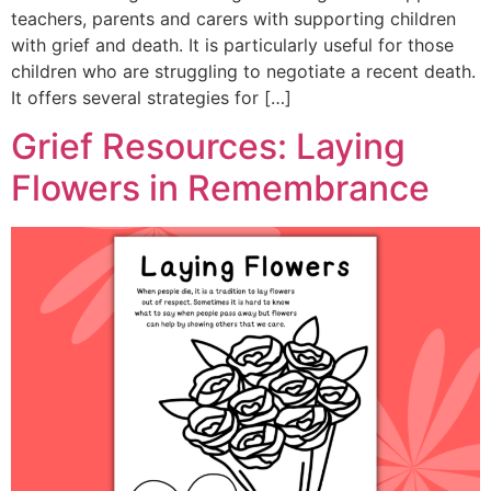
teachers, parents and carers with supporting children
with grief and death. It is particularly useful for those
children who are struggling to negotiate a recent death.
It offers several strategies for […]
Grief Resources: Laying
Flowers in Remembrance