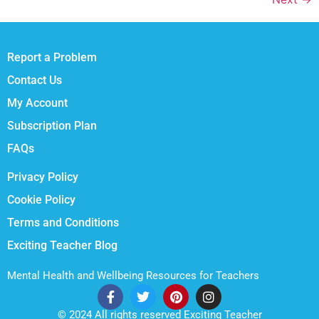
Report a Problem
Contact Us
My Account
Subscription Plan
FAQs
Privacy Policy
Cookie Policy
Terms and Conditions
Exciting Teacher Blog
Mental Health and Wellbeing Resources for Teachers
© 2024 All rights reserved Exciting Teacher