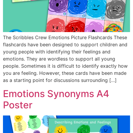
The Scribbles Crew Emotions Picture Flashcards These
flashcards have been designed to support children and
young people with identifying their feelings and
emotions. They are wordless to support all young
people. Sometimes it is difficult to identify exactly how
you are feeling. However, these cards have been made
as a starting point for discussions surrounding […]
Emotions Synonyms A4
Poster