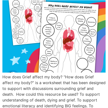
How does Grief affect my body? “How does Grief
affect my body?” is a worksheet that has been designed
to support with discussions surrounding grief and
death. How could this resource be used? To support
understanding of death, dying and grief. To support
emotional literacy and identifying BIG feelings. To