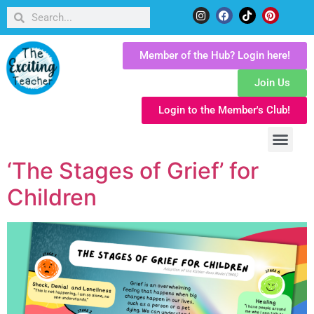
Member of the Hub? Login here!
Join Us
Login to the Member's Club!
‘The Stages of Grief’ for
Children