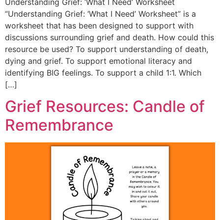
Understanding Grief: ‘What I Need’ Worksheet
“Understanding Grief: ‘What I Need’ Worksheet” is a
worksheet that has been designed to support with
discussions surrounding grief and death. How could this
resource be used? To support understanding of death,
dying and grief. To support emotional literacy and
identifying BIG feelings. To support a child 1:1. Which
[…]
Grief Resources: Candle of
Remembrance