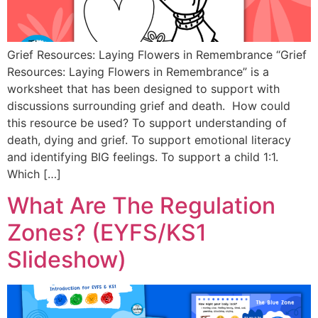
Grief Resources: Laying Flowers in Remembrance “Grief
Resources: Laying Flowers in Remembrance” is a
worksheet that has been designed to support with
discussions surrounding grief and death. How could
this resource be used? To support understanding of
death, dying and grief. To support emotional literacy
and identifying BIG feelings. To support a child 1:1.
Which […]
What Are The Regulation
Zones? (EYFS/KS1
Slideshow)