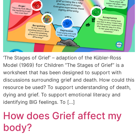
‘The Stages of Grief’ – adaption of the Kübler-Ross
Model (1969) for Children “The Stages of Grief” is a
worksheet that has been designed to support with
discussions surrounding grief and death. How could this
resource be used? To support understanding of death,
dying and grief. To support emotional literacy and
identifying BIG feelings. To […]
How does Grief affect my
body?