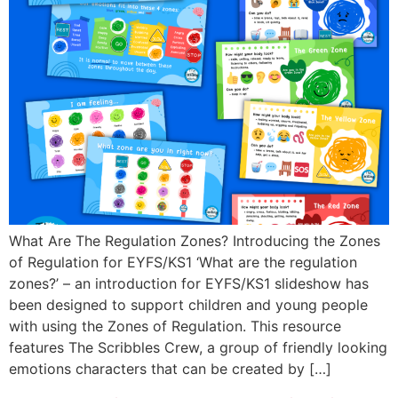
What Are The Regulation Zones? Introducing the Zones
of Regulation for EYFS/KS1 ‘What are the regulation
zones?’ – an introduction for EYFS/KS1 slideshow has
been designed to support children and young people
with using the Zones of Regulation. This resource
features The Scribbles Crew, a group of friendly looking
emotions characters that can be created by […]