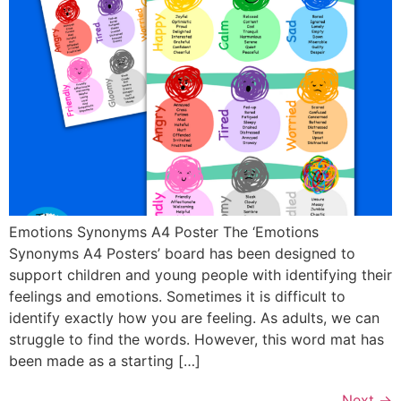
Emotions Synonyms A4 Poster The ‘Emotions
Synonyms A4 Posters’ board has been designed to
support children and young people with identifying their
feelings and emotions. Sometimes it is difficult to
identify exactly how you are feeling. As adults, we can
struggle to find the words. However, this word mat has
been made as a starting […]
Next
→