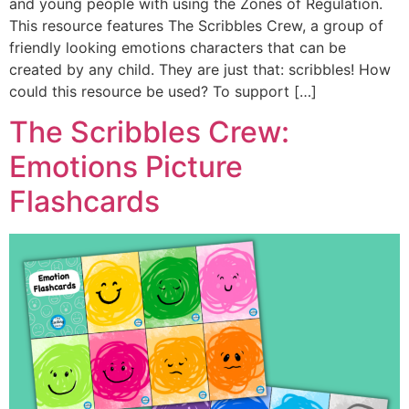
and young people with using the Zones of Regulation.
This resource features The Scribbles Crew, a group of
friendly looking emotions characters that can be
created by any child. They are just that: scribbles! How
could this resource be used? To support […]
The Scribbles Crew:
Emotions Picture
Flashcards