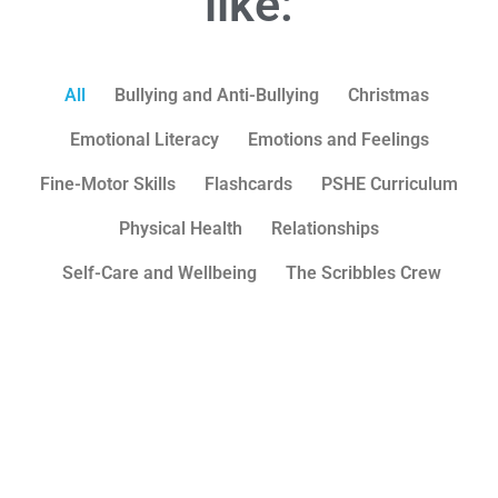
like:
All
Bullying and Anti-Bullying
Christmas
Emotional Literacy
Emotions and Feelings
Fine-Motor Skills
Flashcards
PSHE Curriculum
Physical Health
Relationships
Self-Care and Wellbeing
The Scribbles Crew