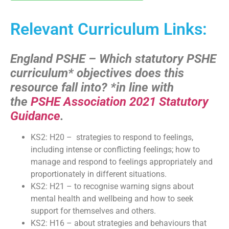
Relevant Curriculum Links:
England PSHE – Which statutory PSHE
curriculum* objectives does this
resource fall into?
*in line with
the
PSHE Association 2021 Statutory
Guidance
.
KS2: H20 – strategies to respond to feelings,
including intense or conflicting feelings; how to
manage and respond to feelings appropriately and
proportionately in different situations.
KS2: H21 – to recognise warning signs about
mental health and wellbeing and how to seek
support for themselves and others.
KS2: H16 – about strategies and behaviours that