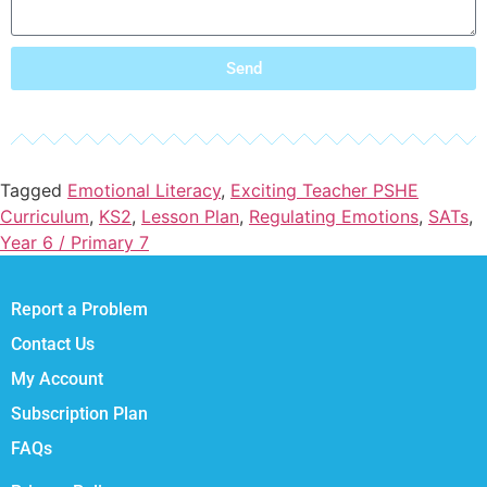
Send
Tagged
Emotional Literacy
,
Exciting Teacher PSHE
Curriculum
,
KS2
,
Lesson Plan
,
Regulating Emotions
,
SATs
,
Year 6 / Primary 7
Report a Problem
Contact Us
My Account
Subscription Plan
FAQs