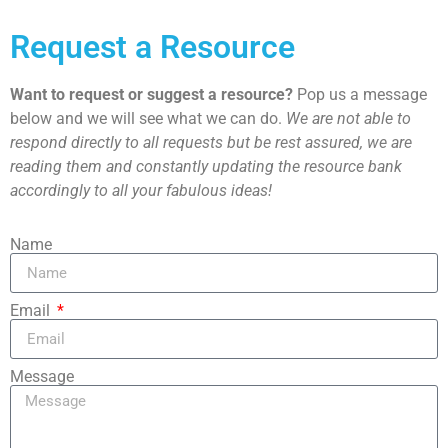
Request a Resource
Want to request or suggest a resource?
Pop us a message
below and we will see what we can do.
We are not able to
respond directly to all requests but be rest assured, we are
reading them and constantly updating the resource bank
accordingly to all your fabulous ideas!
Name
Email
Message