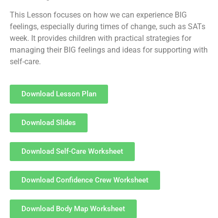
This Lesson focuses on how we can experience BIG
feelings, especially during times of change, such as SATs
week. It provides children with practical strategies for
managing their BIG feelings and ideas for supporting with
self-care.
Download Lesson Plan
Download Slides
Download Self-Care Worksheet
Download Confidence Crew Worksheet
Download Body Map Worksheet