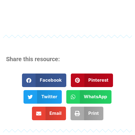
Share this resource:
Facebook
Pinterest
Twitter
WhatsApp
Email
Print