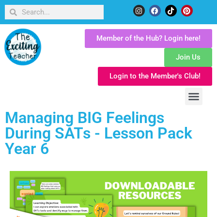
Member of the Hub? Login here!
Join Us
Login to the Member's Club!
Managing BIG Feelings
During SATs - Lesson Pack
Year 6