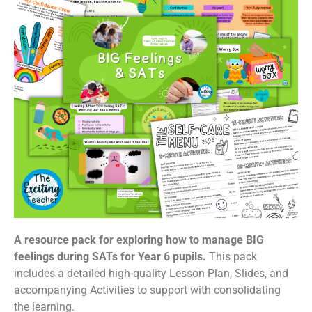
A resource pack for exploring how to manage BIG
feelings during SATs for Year 6 pupils.
This pack
includes a detailed high-quality Lesson Plan, Slides, and
accompanying Activities to support with consolidating
the learning.