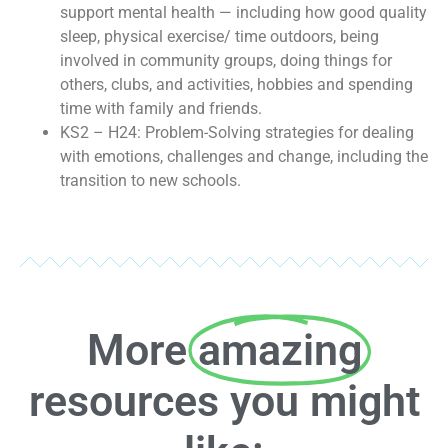
support mental health — including how good quality
sleep, physical exercise/ time outdoors, being
involved in community groups, doing things for
others, clubs, and activities, hobbies and spending
time with family and friends.
KS2 – H24: Problem-Solving strategies for dealing
with emotions, challenges and change, including the
transition to new schools.
More
amazing
resources you might