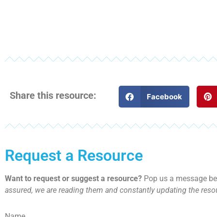
Share this resource:
Facebook
Request a Resource
Want to request or suggest a resource?
Pop us a message bel
assured, we are reading them and constantly updating the resou
Name