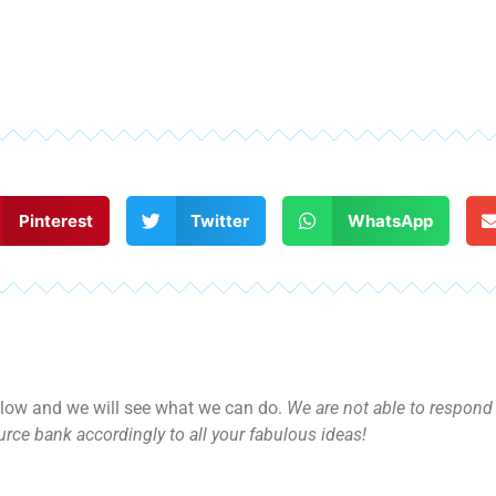
Pinterest
Twitter
WhatsApp
ow and we will see what we can do.
We are not able to respond d
rce bank accordingly to all your fabulous ideas!