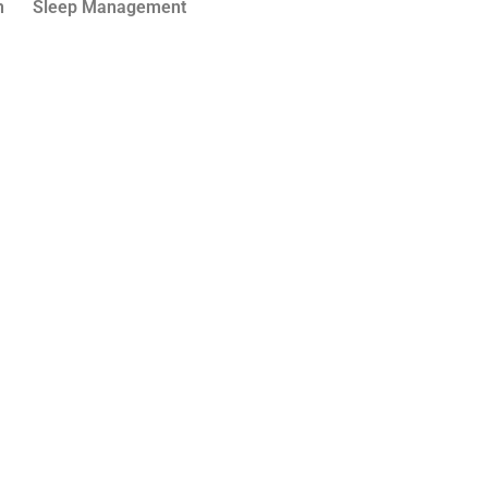
n
Sleep Management