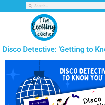
Disco Detective: 'Getting to 