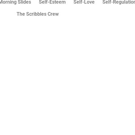
Morning Slides
Self-Esteem
Self-Love
Self-Regulatio
The Scribbles Crew