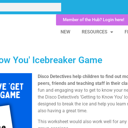
Member of the Hub? Login here!
NEW
RESOURCES
F
Know You' Icebreaker Game
Disco Detectives help children to find out m
peers, friends and teaching staff in their c
fun and engaging way to get to know your ne
the Disco Detective’s ‘Getting to Know You’ 
designed to break the ice and help you learn
also having a great time.
This worksheet would also work well for any