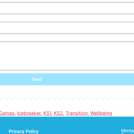
Send
Games
,
Icebreaker
,
KS1
,
KS2
,
Transition
,
Wellbeing
Mental
Privacy Policy