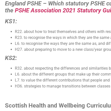
England PSHE – Which statutory PSHE cur
the
PSHE Association 2021 Statutory Gu
KS1:
R22. about how to treat themselves and others with res
R23. to recognise the ways in which they are the same a
L6. to recognise the ways they are the same as, and diff
H27. about preparing to move to a new class/year grou
KS2:
R32. about respecting the differences and similaritie
L6. about the different groups that make up their com
L7. to value the different contributions that people a
H36. strategies to manage transitions between classes
Scottish Health and Wellbeing Curricu