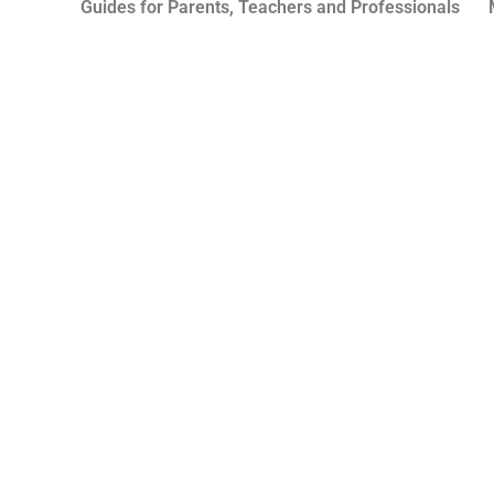
Guides for Parents, Teachers and Professionals