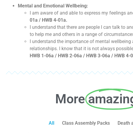
Mental and Emotional Wellbeing:
I am aware of and able to express my feelings an
01a / HWB 4-01a.
I understand that there are people I can talk to 
to help me and others in a range of circumstance
I understand the importance of mental wellbeing a
relationships. I know that it is not always possib
HWB 1-06a / HWB 2-06a / HWB 3-06a / HWB 4-0
More
amazin
All
Class Assembly Packs
Death 