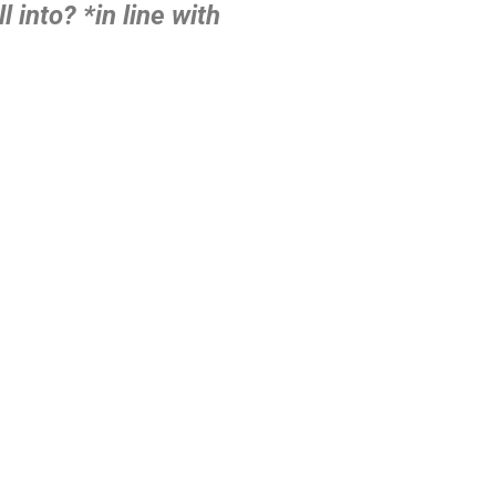
l into?
*in line with