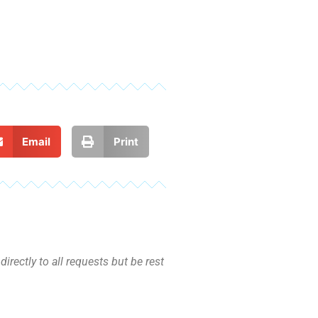
Email
Print
irectly to all requests but be rest