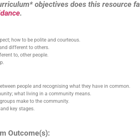
riculum* objectives does this resource fal
idance
.
pect; how to be polite and courteous.
nd different to others.
erent to, other people.
p.
s between people and recognising what they have in common.
munity; what living in a community means.
nd groups make to the community.
 and key stages.
lum Outcome(s):