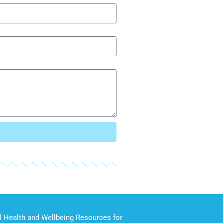
 Health and Wellbeing Resources for