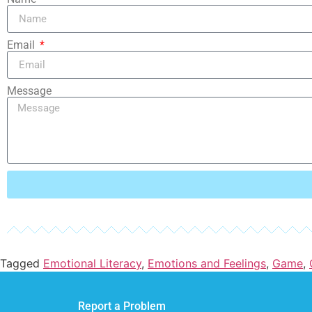
Email
Message
Tagged
Emotional Literacy
,
Emotions and Feelings
,
Game
,
Report a Problem