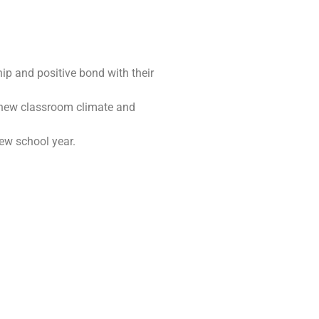
hip and positive bond with their
a new classroom climate and
ew school year.