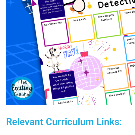
Relevant Curriculum Links: