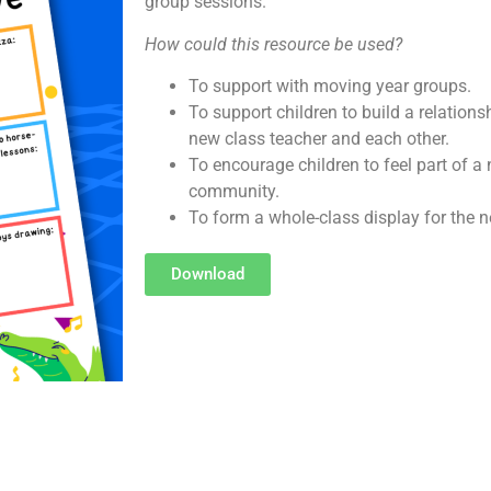
group sessions.
How could this resource be used?
To support with moving year groups.
To support children to build a relations
new class teacher and each other.
To encourage children to feel part of 
community.
To form a whole-class display for the n
Download