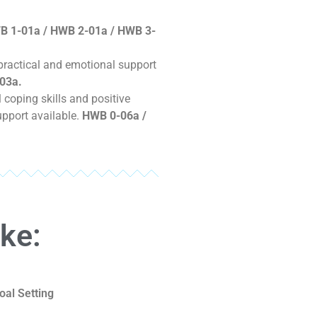
B 1-01a / HWB 2-01a / HWB 3-
 practical and emotional support
03a.
coping skills and positive
upport available.
HWB 0-06a /
ike:
oal Setting