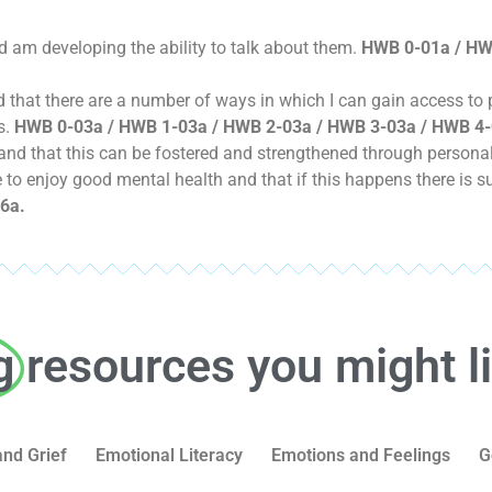
d am developing the ability to talk about them.
HWB 0-01a / HW
and that there are a number of ways in which I can gain access to
s.
HWB 0-03a / HWB 1-03a / HWB 2-03a / HWB 3-03a / HWB 4-
nd that this can be fostered and strengthened through personal 
le to enjoy good mental health and that if this happens there is s
6a.
g
resources you might l
and Grief
Emotional Literacy
Emotions and Feelings
G