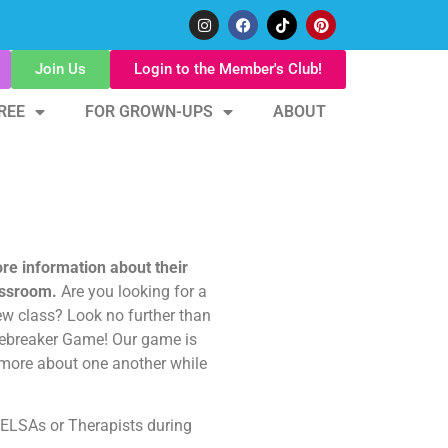
Join Us
Login to the Member's Club!
REE
FOR GROWN-UPS
ABOUT
ore information about their
lassroom.
Are you looking for a
w class? Look no further than
Icebreaker Game! Our game is
 more about one another while
 ELSAs or Therapists during