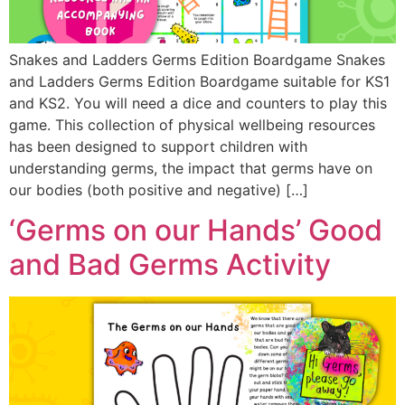
Snakes and Ladders Germs Edition Boardgame Snakes
and Ladders Germs Edition Boardgame suitable for KS1
and KS2. You will need a dice and counters to play this
game. This collection of physical wellbeing resources
has been designed to support children with
understanding germs, the impact that germs have on
our bodies (both positive and negative) […]
‘Germs on our Hands’ Good
and Bad Germs Activity