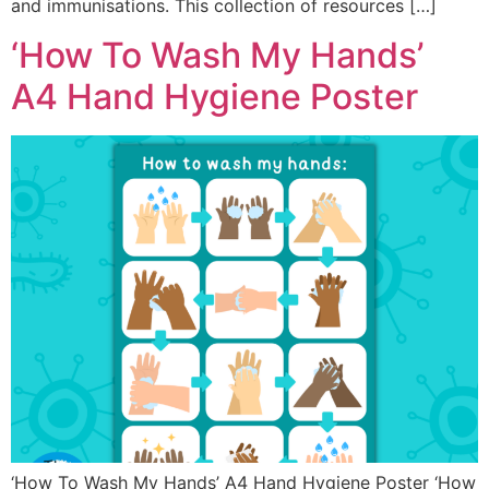
and immunisations. This collection of resources […]
‘How To Wash My Hands’
A4 Hand Hygiene Poster
‘How To Wash My Hands’ A4 Hand Hygiene Poster ‘How