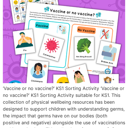
‘Vaccine or no vaccine?’ KS1 Sorting Activity ‘Vaccine or
no vaccine?’ KS1 Sorting Activity suitable for KS1. This
collection of physical wellbeing resources has been
designed to support children with understanding germs,
the impact that germs have on our bodies (both
positive and negative) alongside the use of vaccinations