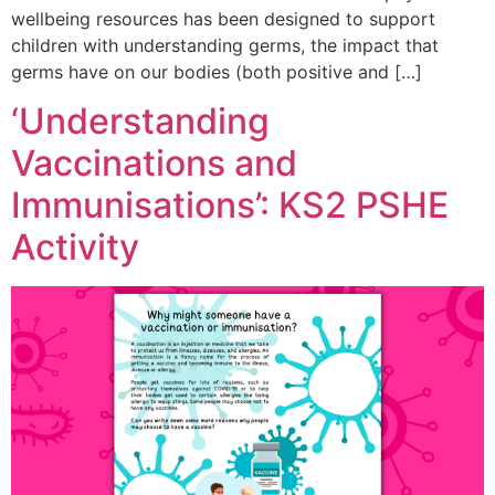
wellbeing resources has been designed to support
children with understanding germs, the impact that
germs have on our bodies (both positive and […]
‘Understanding
Vaccinations and
Immunisations’: KS2 PSHE
Activity