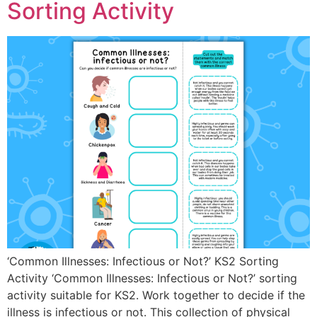
Sorting Activity
‘Common Illnesses: Infectious or Not?’ KS2 Sorting
Activity ‘Common Illnesses: Infectious or Not?’ sorting
activity suitable for KS2. Work together to decide if the
illness is infectious or not. This collection of physical