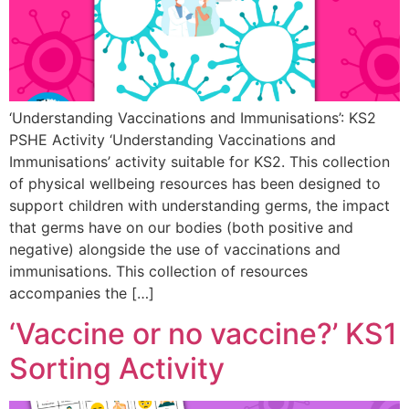
‘Understanding Vaccinations and Immunisations’: KS2
PSHE Activity ‘Understanding Vaccinations and
Immunisations’ activity suitable for KS2. This collection
of physical wellbeing resources has been designed to
support children with understanding germs, the impact
that germs have on our bodies (both positive and
negative) alongside the use of vaccinations and
immunisations. This collection of resources
accompanies the […]
‘Vaccine or no vaccine?’ KS1
Sorting Activity