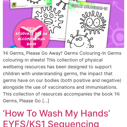
‘Hi Germs, Please Go Away!’ Germs Colouring-In Germs
colouring-in sheets! This collection of physical
wellbeing resources has been designed to support
children with understanding germs, the impact that
germs have on our bodies (both positive and negative)
alongside the use of vaccinations and immunisations.
This collection of resources accompanies the book ‘Hi
Germs, Please Go […]
‘How To Wash My Hands’
EYFS/KS1 Sequencing