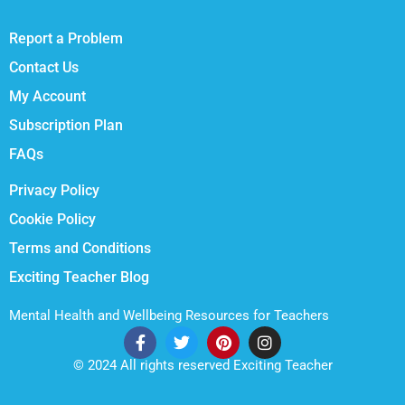
Report a Problem
Contact Us
My Account
Subscription Plan
FAQs
Privacy Policy
Cookie Policy
Terms and Conditions
Exciting Teacher Blog
Mental Health and Wellbeing Resources for Teachers
© 2024 All rights reserved Exciting Teacher