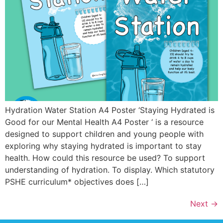
Hydration Water Station A4 Poster ‘Staying Hydrated is
Good for our Mental Health A4 Poster ‘ is a resource
designed to support children and young people with
exploring why staying hydrated is important to stay
health. How could this resource be used? To support
understanding of hydration. To display. Which statutory
PSHE curriculum* objectives does […]
Next
→