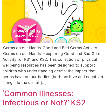
‘Germs on our Hands’ Good and Bad Germs Activity
‘Germs on our Hands’ – exploring Good and Bad Germs
Activity for KS1 and KS2. This collection of physical
wellbeing resources has been designed to support
children with understanding germs, the impact that
germs have on our bodies (both positive and negative)
alongside the use of […]
‘Common Illnesses:
Infectious or Not?’ KS2