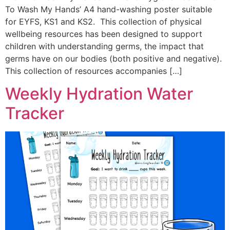
To Wash My Hands’ A4 hand-washing poster suitable
for EYFS, KS1 and KS2. This collection of physical
wellbeing resources has been designed to support
children with understanding germs, the impact that
germs have on our bodies (both positive and negative).
This collection of resources accompanies […]
Weekly Hydration Water
Tracker