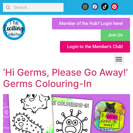
Member of the Hub? Login here!
Join Us
Login to the Member's Club!
‘Hi Germs, Please Go Away!’
Germs Colouring-In