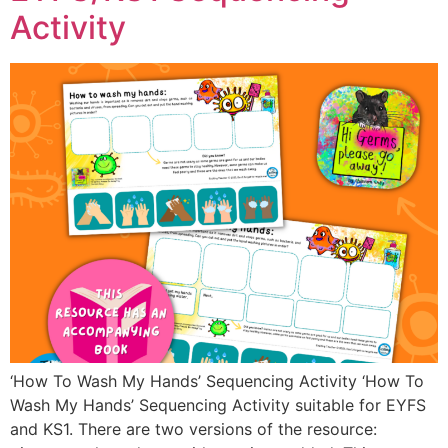
Activity
‘How To Wash My Hands’ Sequencing Activity ‘How To
Wash My Hands’ Sequencing Activity suitable for EYFS
and KS1. There are two versions of the resource: