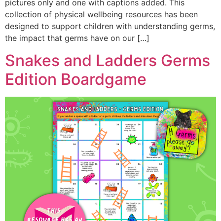
pictures only and one with captions added. This
collection of physical wellbeing resources has been
designed to support children with understanding germs,
the impact that germs have on our […]
Snakes and Ladders Germs
Edition Boardgame