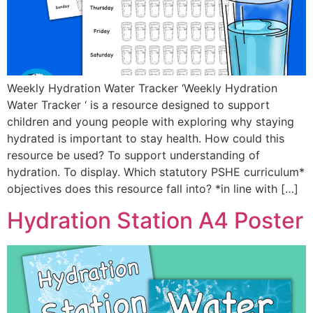
Weekly Hydration Water Tracker ‘Weekly Hydration
Water Tracker ‘ is a resource designed to support
children and young people with exploring why staying
hydrated is important to stay health. How could this
resource be used? To support understanding of
hydration. To display. Which statutory PSHE curriculum*
objectives does this resource fall into? *in line with […]
Hydration Station A4 Poster