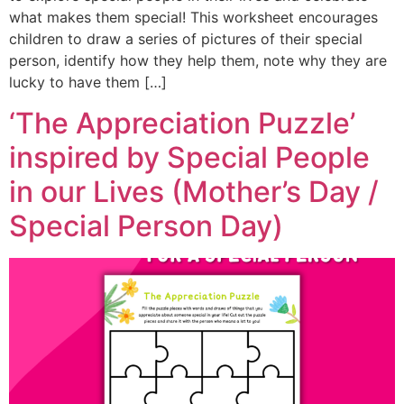
what makes them special! This worksheet encourages
children to draw a series of pictures of their special
person, identify how they help them, note why they are
lucky to have them […]
‘The Appreciation Puzzle’
inspired by Special People
in our Lives (Mother’s Day /
Special Person Day)