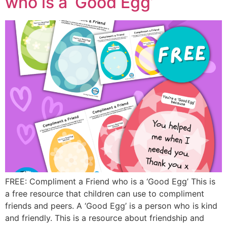
who is a ‘Good Egg’
FREE: Compliment a Friend who is a ‘Good Egg’ This is
a free resource that children can use to compliment
friends and peers. A ‘Good Egg’ is a person who is kind
and friendly. This is a resource about friendship and