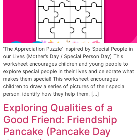
‘The Appreciation Puzzle’ inspired by Special People in
our Lives (Mother’s Day / Special Person Day) This
worksheet encourages children and young people to
explore special people in their lives and celebrate what
makes them special! This worksheet encourages
children to draw a series of pictures of their special
person, identify how they help them, […]
Exploring Qualities of a
Good Friend: Friendship
Pancake (Pancake Day