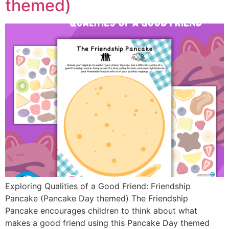
themed)
Exploring Qualities of a Good Friend: Friendship
Pancake (Pancake Day themed) The Friendship
Pancake encourages children to think about what
makes a good friend using this Pancake Day themed