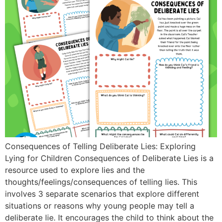
Consequences of Telling Deliberate Lies: Exploring
Lying for Children Consequences of Deliberate Lies is a
resource used to explore lies and the
thoughts/feelings/consequences of telling lies. This
involves 3 separate scenarios that explore different
situations or reasons why young people may tell a
deliberate lie. It encourages the child to think about the