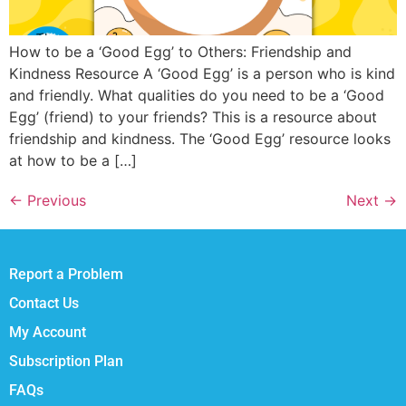
How to be a ‘Good Egg’ to Others: Friendship and
Kindness Resource A ‘Good Egg’ is a person who is kind
and friendly. What qualities do you need to be a ‘Good
Egg’ (friend) to your friends? This is a resource about
friendship and kindness. The ‘Good Egg’ resource looks
at how to be a […]
←
Previous
Next
→
Report a Problem
Contact Us
My Account
Subscription Plan
FAQs