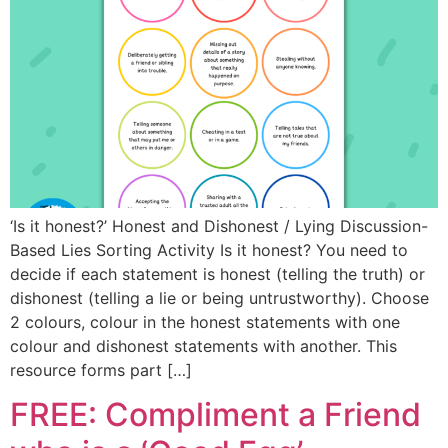
‘Is it honest?’ Honest and Dishonest / Lying Discussion-
Based Lies Sorting Activity Is it honest? You need to
decide if each statement is honest (telling the truth) or
dishonest (telling a lie or being untrustworthy). Choose
2 colours, colour in the honest statements with one
colour and dishonest statements with another. This
resource forms part […]
FREE: Compliment a Friend