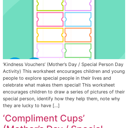
‘Kindness Vouchers’ (Mother’s Day / Special Person Day
Activity) This worksheet encourages children and young
people to explore special people in their lives and
celebrate what makes them special! This worksheet
encourages children to draw a series of pictures of their
special person, identify how they help them, note why
they are lucky to have […]
‘Compliment Cups’