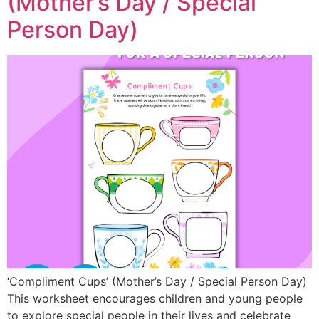
(Mother’s Day / Special
Person Day)
‘Compliment Cups’ (Mother’s Day / Special Person Day)
This worksheet encourages children and young people
to explore special people in their lives and celebrate