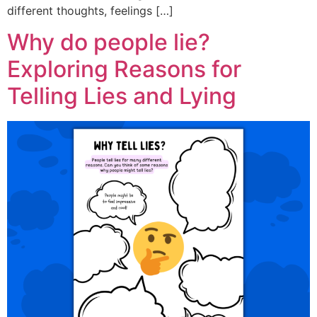
different thoughts, feelings […]
Why do people lie?
Exploring Reasons for
Telling Lies and Lying