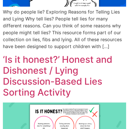
Why do people lie? Exploring Reasons for Telling Lies
and Lying Why tell lies? People tell lies for many
different reasons. Can you think of some reasons why
people might tell lies? This resource forms part of our
collection on lies, fibs and lying. All of these resources
have been designed to support children with […]
‘Is it honest?’ Honest and
Dishonest / Lying
Discussion-Based Lies
Sorting Activity