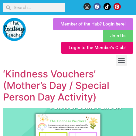
Member of the Hub? Login here!
Join Us
Login to the Member's Club!
‘Kindness Vouchers’
(Mother’s Day / Special
Person Day Activity)