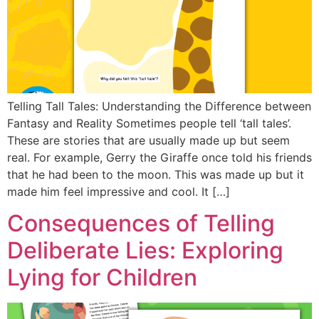
Telling Tall Tales: Understanding the Difference between
Fantasy and Reality Sometimes people tell ‘tall tales’.
These are stories that are usually made up but seem
real. For example, Gerry the Giraffe once told his friends
that he had been to the moon. This was made up but it
made him feel impressive and cool. It […]
Consequences of Telling
Deliberate Lies: Exploring
Lying for Children