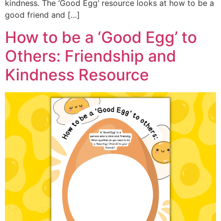
kindness. The ‘Good Egg’ resource looks at how to be a
good friend and […]
How to be a ‘Good Egg’ to
Others: Friendship and
Kindness Resource