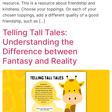
resource. This is a resource about friendship and
kindness. Choose your toppings. On each of your
chosen toppings, add a different quality of a good
friendship, such as […]
Telling Tall Tales:
Understanding the
Difference between
Fantasy and Reality