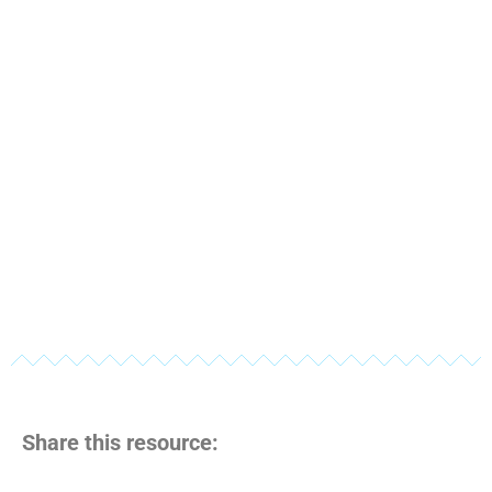
Share this resource: