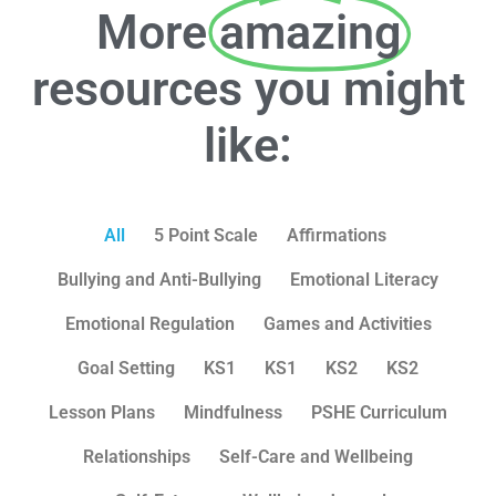
More
amazing
resources you might
like:
All
5 Point Scale
Affirmations
Bullying and Anti-Bullying
Emotional Literacy
Emotional Regulation
Games and Activities
Goal Setting
KS1
KS1
KS2
KS2
Lesson Plans
Mindfulness
PSHE Curriculum
Relationships
Self-Care and Wellbeing