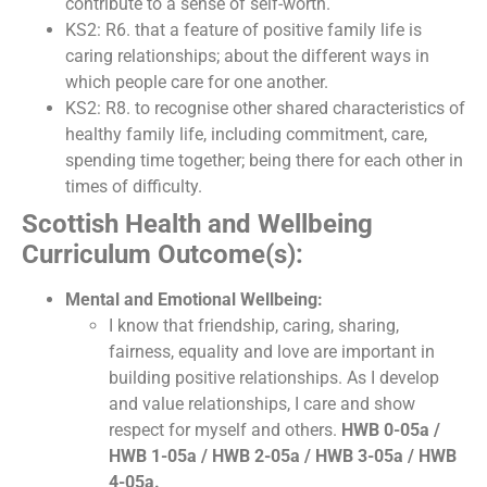
contribute to a sense of self-worth.
KS2: R6. that a feature of positive family life is
caring relationships; about the different ways in
which people care for one another.
KS2: R8. to recognise other shared characteristics of
healthy family life, including commitment, care,
spending time together; being there for each other in
times of difficulty.
Scottish Health and Wellbeing
Curriculum Outcome(s):
Mental and Emotional Wellbeing:
I know that friendship, caring, sharing,
fairness, equality and love are important in
building positive relationships. As I develop
and value relationships, I care and show
respect for myself and others.
HWB 0-05a /
HWB 1-05a / HWB 2-05a / HWB 3-05a / HWB
4-05a.