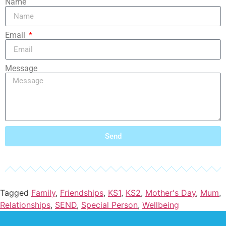
Name
Email
Message
Send
Tagged
Family
,
Friendships
,
KS1
,
KS2
,
Mother's Day
,
Mum
,
Relationships
,
SEND
,
Special Person
,
Wellbeing