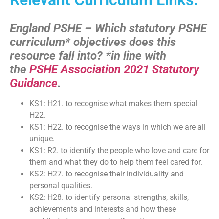
England PSHE – Which statutory PSHE
curriculum* objectives does this
resource fall into?
*in line with
the
PSHE Association 2021 Statutory
Guidance
.
KS1: H21. to recognise what makes them special
H22.
KS1: H22. to recognise the ways in which we are all
unique.
KS1: R2. to identify the people who love and care for
them and what they do to help them feel cared for.
KS2: H27. to recognise their individuality and
personal qualities.
KS2: H28. to identify personal strengths, skills,
achievements and interests and how these