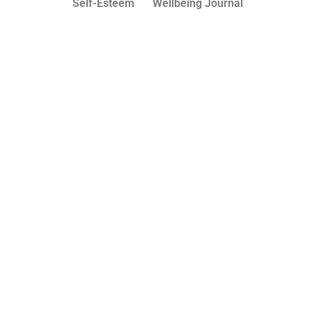
Self-Esteem
Wellbeing Journal