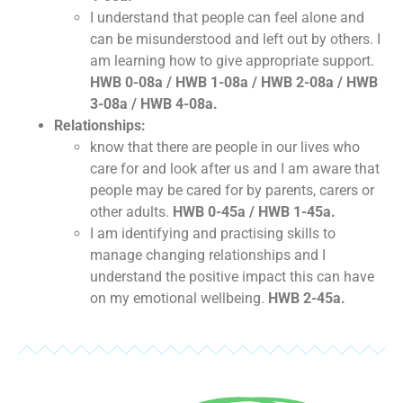
I understand that people can feel alone and
can be misunderstood and left out by others. I
am learning how to give appropriate support.
HWB 0-08a / HWB 1-08a / HWB 2-08a / HWB
3-08a / HWB 4-08a.
Relationships:
know that there are people in our lives who
care for and look after us and I am aware that
people may be cared for by parents, carers or
other adults.
HWB 0-45a / HWB 1-45a.
I am identifying and practising skills to
manage changing relationships and I
understand the positive impact this can have
on my emotional wellbeing.
HWB 2-45a.