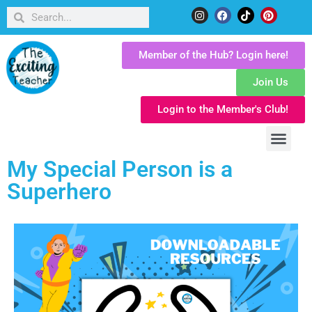
Member of the Hub? Login here!
Join Us
Login to the Member's Club!
My Special Person is a
Superhero