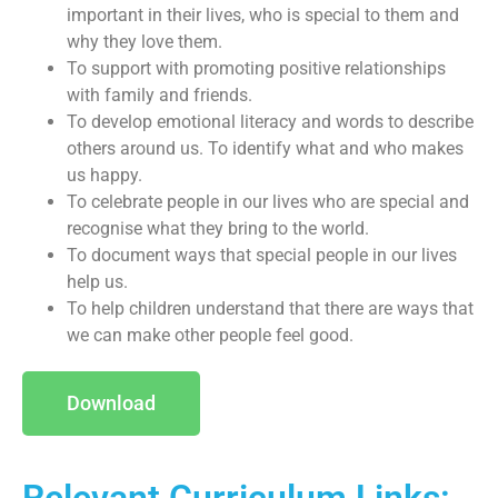
important in their lives, who is special to them and
why they love them.
To support with promoting positive relationships
with family and friends.
To develop emotional literacy and words to describe
others around us. To identify what and who makes
us happy.
To celebrate people in our lives who are special and
recognise what they bring to the world.
To document ways that special people in our lives
help us.
To help children understand that there are ways that
we can make other people feel good.
Download
Relevant Curriculum Links: