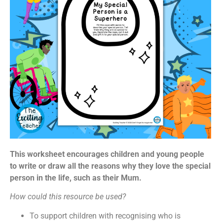
This worksheet encourages children and young people
to write or draw all the reasons why they love the special
person in the life, such as their Mum.
How could this resource be used?
To support children with recognising who is