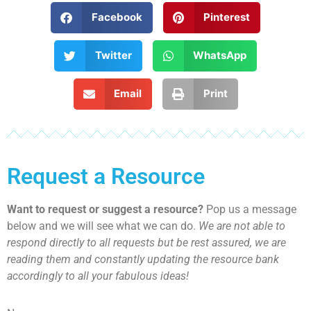
Facebook
Pinterest
Twitter
WhatsApp
Email
Print
Request a Resource
Want to request or suggest a resource?
Pop us a message
below and we will see what we can do.
We are not able to
respond directly to all requests but be rest assured, we are
reading them and constantly updating the resource bank
accordingly to all your fabulous ideas!