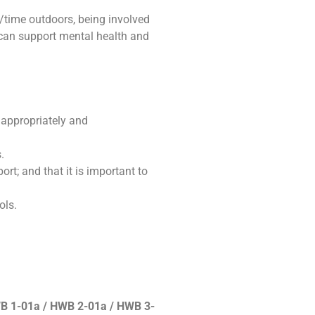
/time outdoors, being involved
 can support mental health and
 appropriately and
.
rt; and that it is important to
ols.
B 1-01a / HWB 2-01a / HWB 3-