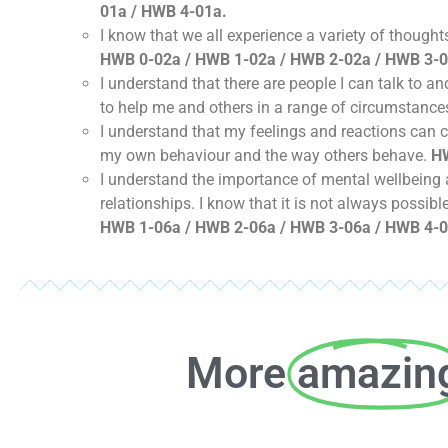
01a / HWB 4-01a.
I know that we all experience a variety of thoug
HWB 0-02a / HWB 1-02a / HWB 2-02a / HWB 3-0
I understand that there are people I can talk to 
to help me and others in a range of circumstance
I understand that my feelings and reactions can
my own behaviour and the way others behave.
HW
I understand the importance of mental wellbeing a
relationships. I know that it is not always possib
HWB 1-06a / HWB 2-06a / HWB 3-06a / HWB 4-0
More
amazin