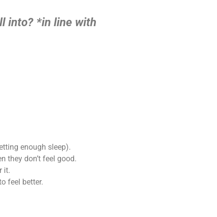
l into?
*in line with
getting enough sleep).
 they don’t feel good.
 it.
 feel better.