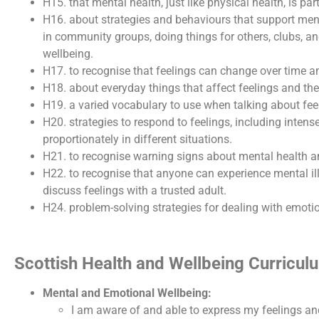
H15. that mental health, just like physical health, is par
H16. about strategies and behaviours that support ment
in community groups, doing things for others, clubs, a
wellbeing.
H17. to recognise that feelings can change over time an
H18. about everyday things that affect feelings and th
H19. a varied vocabulary to use when talking about feel
H20. strategies to respond to feelings, including inten
proportionately in different situations.
H21. to recognise warning signs about mental health a
H22. to recognise that anyone can experience mental ill 
discuss feelings with a trusted adult.
H24. problem-solving strategies for dealing with emotio
Scottish Health and Wellbeing Curricu
Mental and Emotional Wellbeing:
I am aware of and able to express my feelings an