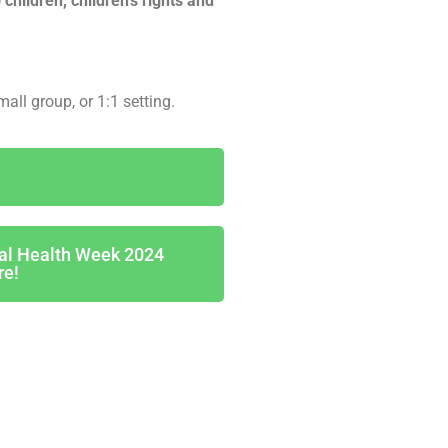
 children, children’s rights and
mall group, or 1:1 setting.
tal Health Week 2024
re!