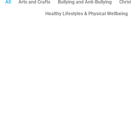
All
Arts and Crafts
Bullying and Anti-Bullying
Chri
Healthy Lifestyles & Physical Wellbeing