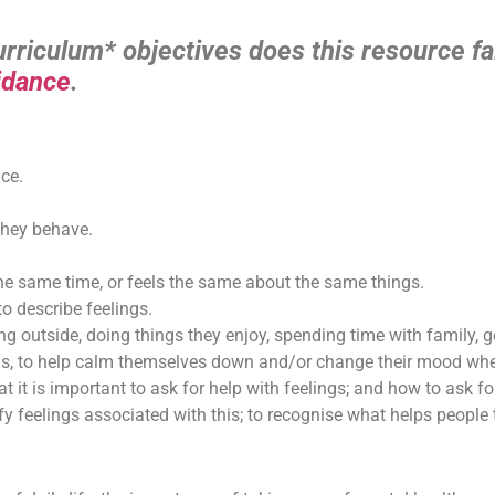
riculum* objectives does this resource fal
idance
.
ce.
they behave.
the same time, or feels the same about the same things.
o describe feelings.
ng outside, doing things they enjoy, spending time with family, 
ngs, to help calm themselves down and/or change their mood when
 it is important to ask for help with feelings; and how to ask for
y feelings associated with this; to recognise what helps people to