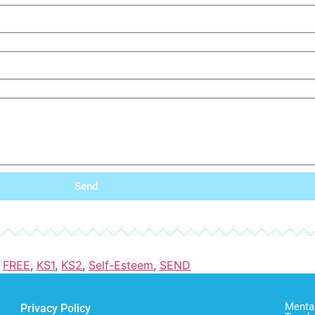
Send
,
FREE
,
KS1
,
KS2
,
Self-Esteem
,
SEND
Mental
Privacy Policy