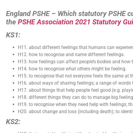
England PSHE – Which statutory PSHE cur
the
PSHE Association 2021 Statutory Gu
KS1:
H11. about different feelings that humans can experien
H12. how to recognise and name different feelings.
H13. how feelings can affect people’s bodies and how 
H14. how to recognise what others might be feeling.
H15. to recognise that not everyone feels the same at 
H16. about ways of sharing feelings; a range of words t
H17. about things that help people feel good (e.g. playi
H18. different things they can do to manage big feeli
H19. to recognise when they need help with feelings; that
H20. about change and loss (including death); to identif
KS2: