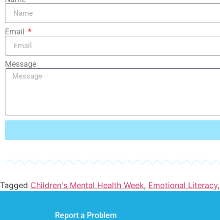
Email
Message
Tagged
Children's Mental Health Week
,
Emotional Literacy
Report a Problem