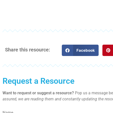
Share this resource:
Facebook
Request a Resource
Want to request or suggest a resource?
Pop us a message bel
assured, we are reading them and constantly updating the resou
Name