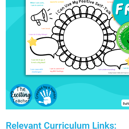
Relevant Curriculum Links: