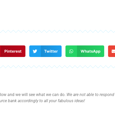
Pinterest
Twitter
WhatsApp
ow and we will see what we can do.
We are not able to respond d
rce bank accordingly to all your fabulous ideas!