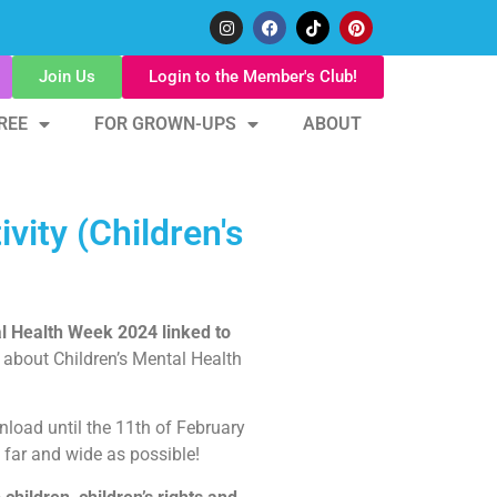
Join Us
Login to the Member's Club!
REE
FOR GROWN-UPS
ABOUT
vity (Children's
al Health Week 2024 linked to
 about Children’s Mental Health
load until the 11th of February
 far and wide as possible!