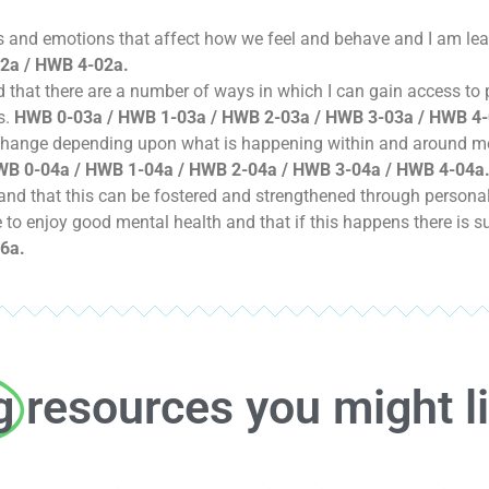
hts and emotions that affect how we feel and behave and I am l
2a / HWB 4-02a.
and that there are a number of ways in which I can gain access to
s.
HWB 0-03a / HWB 1-03a / HWB 2-03a / HWB 3-03a / HWB 4-
 change depending upon what is happening within and around m
B 0-04a / HWB 1-04a / HWB 2-04a / HWB 3-04a / HWB 4-04a
nd that this can be fostered and strengthened through personal 
le to enjoy good mental health and that if this happens there is s
6a.
g
resources you might l