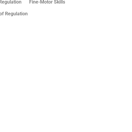
Regulation
Fine-Motor Skills
of Regulation