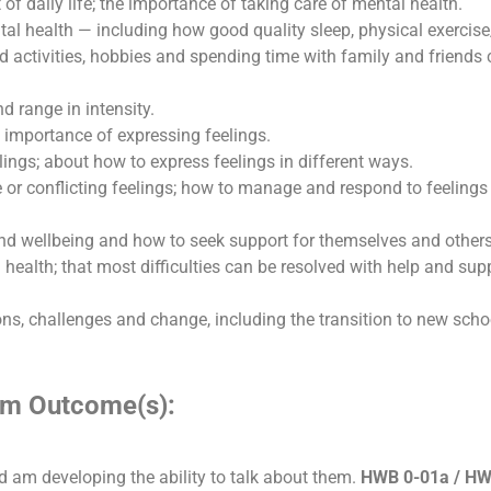
t of daily life; the importance of taking care of mental health.
al health — including how good quality sleep, physical exercise
nd activities, hobbies and spending time with family and friends
d range in intensity.
e importance of expressing feelings.
ings; about how to express feelings in different ways.
se or conflicting feelings; how to manage and respond to feelings
nd wellbeing and how to seek support for themselves and others
health; that most difficulties can be resolved with help and suppo
ns, challenges and change, including the transition to new scho
lum Outcome(s):
d am developing the ability to talk about them.
HWB 0-01a / HW