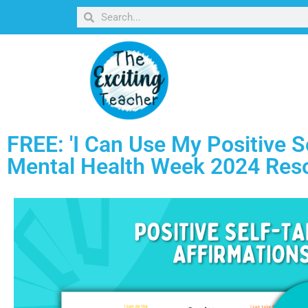
FREE: 'I Can Use My Positive Se
Mental Health Week 2024 Res