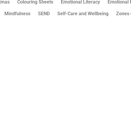
stmas
Colouring Sheets
Emotional Literacy
Emotional 
Mindfulness
SEND
Self-Care and Wellbeing
Zones 