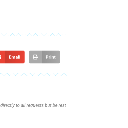
Email
Print
irectly to all requests but be rest