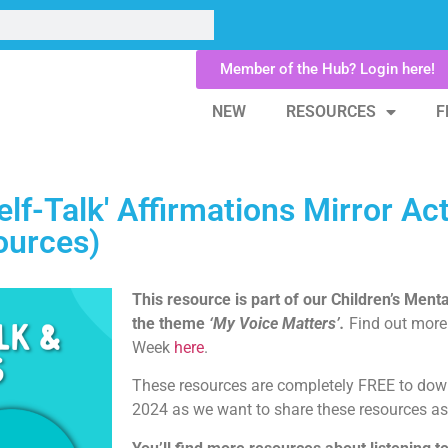
Member of the Hub? Login here!
NEW
RESOURCES
F
lf-Talk' Affirmations Mirror Acti
ources)
This resource is part of our Children’s Ment
the theme
‘My Voice Matters’.
Find out more
Week
here
.
These resources are completely FREE to down
2024 as we want to share these resources as