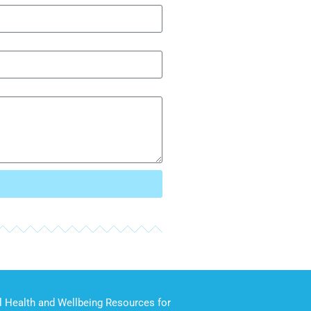
 Health and Wellbeing Resources for