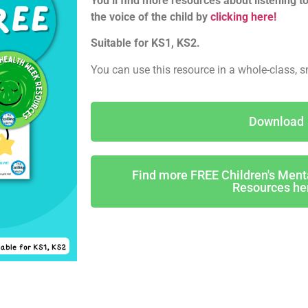
You’ll find more resources about listening to
the voice of the child by
clicking here!
Suitable for KS1, KS2.
You can use this resource in a whole-class, s
Download
Find more FREE Children's Men
Resources he