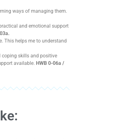
earning ways of managing them.
 practical and emotional support
03a.
e. This helps me to understand
.
coping skills and positive
upport available.
HWB 0-06a /
ike: