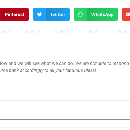
Pinterest
Twitter
WhatsApp
ow and we will see what we can do.
We are not able to respond d
rce bank accordingly to all your fabulous ideas!