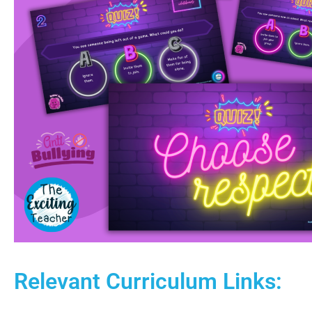
Relevant Curriculum Links: