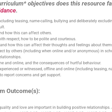
riculum* objectives does this resource fal
idance
.
ncluding teasing, name-calling, bullying and deliberately excludi
ult.
d how this can affect others.
th respect; how to be polite and courteous.
and how this can affect their thoughts and feelings about thems
pect by others (including when online and/or anonymous) in scho
elationships.
ine and online, and the consequences of hurtful behaviour.
perienced or witnessed, offline and online (including teasing, nam
to report concerns and get support.
lum Outcome(s):
equality and love are important in building positive relationships