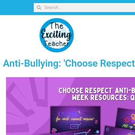
Anti-Bullying: 'Choose Respec