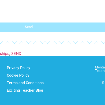
Send
nships
,
SEND
Mental
Privacy Policy
Teach
Cookie Policy
Terms and Conditions
© 
Exciting Teacher Blog