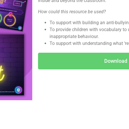
inside and beyond the classroom.
How could this resource be used?
To support with building an anti-bullyin
To provide children with vocabulary to
inappropriate behaviour.
To support with understanding what ‘resp
Download