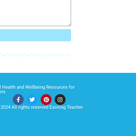
 Health and Wellbeing Resources for
ers
2024 All rights reserved Exciting Teacher