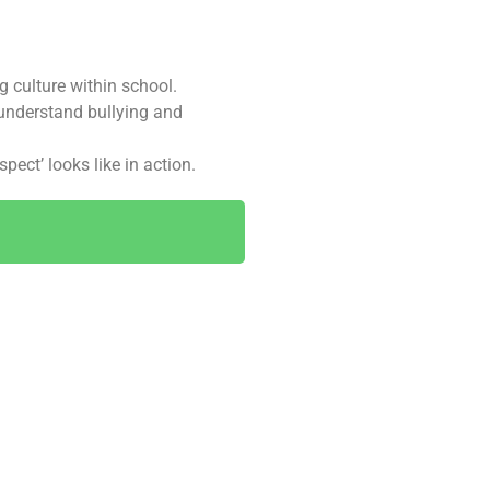
g culture within school.
 understand bullying and
ect’ looks like in action.