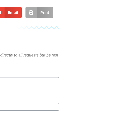
Email
Print
irectly to all requests but be rest