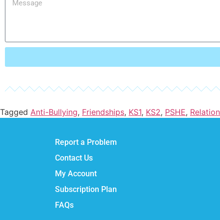
Tagged
Anti-Bullying
,
Friendships
,
KS1
,
KS2
,
PSHE
,
Relatio
Report a Problem
Contact Us
My Account
Subscription Plan
FAQs