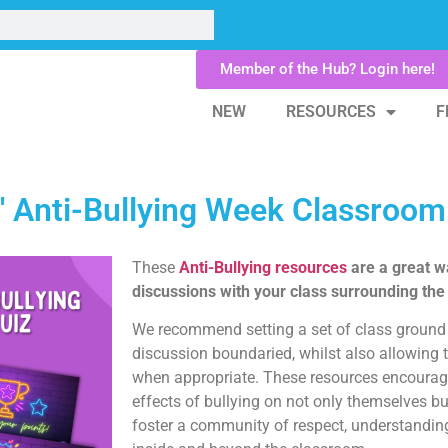
Member of the Hub? Login here!
NEW
RESOURCES
F
t' Anti-Bullying Week Classroo
These
Anti-Bullying resources
are a great w
discussions with your class surrounding the
We recommend setting a set of class ground 
discussion boundaried, whilst also allowing 
when appropriate. These resources encourage
effects of bullying on not only themselves bu
foster a community of respect, understandi