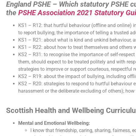
England PSHE – Which statutory PSHE cur
the
PSHE Association 2021 Statutory Gu
KS1 – R12: that hurtful behaviour (offline and online) i
to report bullying; the importance of telling a trusted ad
KS1 – R21: about what is kind and unkind behaviour, an
KS1 – R22: about how to treat themselves and others wi
KS2 – R31: to recognise the importance of self-respect 
them, should expect to be treated politely and with res
strategies to improve or support courteous, respectful r
KS2 – R19: about the impact of bullying, including offl
KS2 – R20: strategies to respond to hurtful behaviour ex
harassment or the deliberate excluding of others); how 
Scottish Health and Wellbeing Curricu
Mental and Emotional Wellbeing:
I know that friendship, caring, sharing, fairness, 