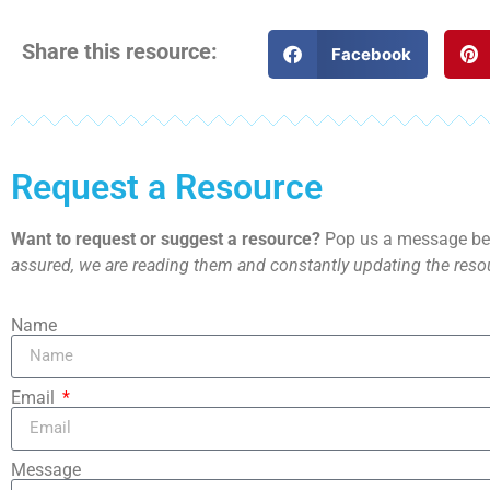
Share this resource:
Facebook
Request a Resource
Want to request or suggest a resource?
Pop us a message bel
assured, we are reading them and constantly updating the resou
Name
Email
Message