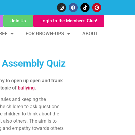
Join Us
Login to the Member's Club!
REE
FOR GROWN-UPS
ABOUT
m Assembly Quiz
ay to open up open and frank
 topic of
bullying
.
rules and keeping the
the children to ask questions
 children to think about the
t also others. The aim is to
ng and empathy towards others