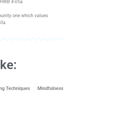
 HWB 4-05a.
mmunity one which values
0a.
ike:
ng Techniques
Mindfulness