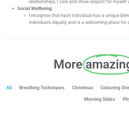
relationships, I care and show respect for myself
Social Wellbeing:
I recognise that each individual has a unique bl
individuals equally and is a welcoming place for a
More
amazin
All
Breathing Techniques
Christmas
Colouring Sh
Morning Slides
Ph