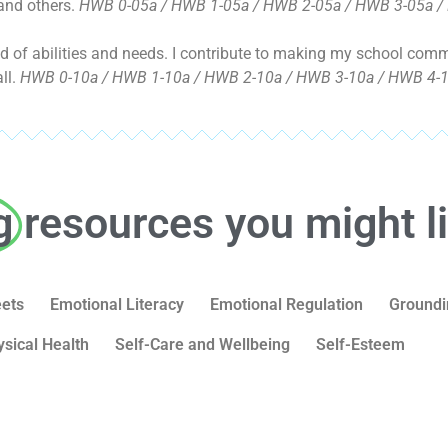
 and others.
HWB 0-05a / HWB 1-05a / HWB 2-05a / HWB 3-05a /
end of abilities and needs. I contribute to making my school co
ll.
HWB 0-10a / HWB 1-10a / HWB 2-10a / HWB 3-10a / HWB 4-1
g
resources you might l
eets
Emotional Literacy
Emotional Regulation
Groundi
ysical Health
Self-Care and Wellbeing
Self-Esteem