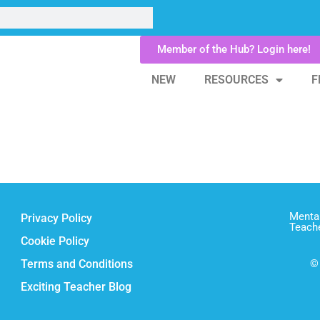
Member of the Hub? Login here!
NEW
RESOURCES
F
Mental
Privacy Policy
Teach
Cookie Policy
Terms and Conditions
© 
Exciting Teacher Blog