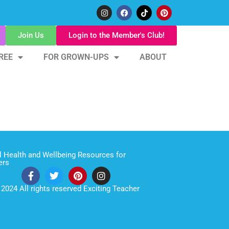
Join Us
Login to the Member's Club!
REE
FOR GROWN-UPS
ABOUT
 Health and Wellbeing Resources for
ers
2024 All rights reserved Exciting Teacher