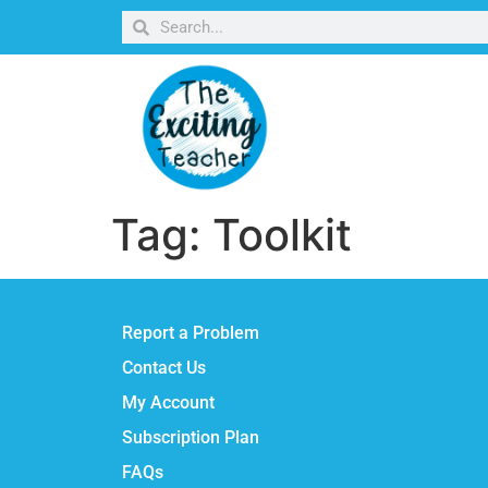
Tag:
Toolkit
Report a Problem
Contact Us
My Account
Subscription Plan
FAQs