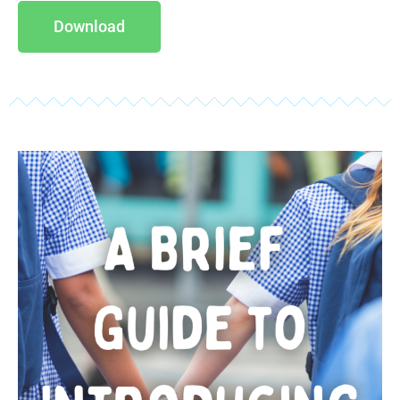
Download