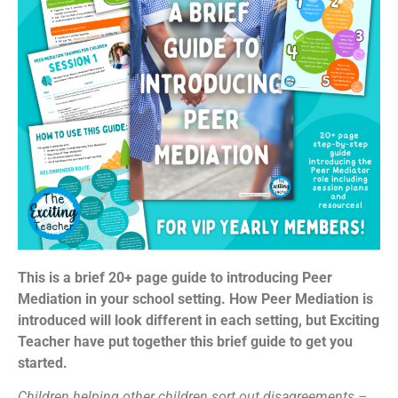
This is a brief 20+ page guide to introducing Peer
Mediation in your school setting. How Peer Mediation is
introduced will look different in each setting, but Exciting
Teacher have put together this brief guide to get you
started.
Children helping other children sort out disagreements –