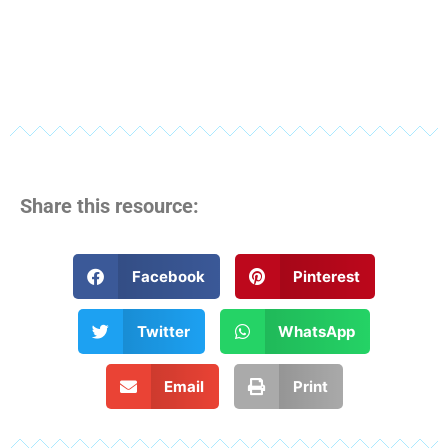
Share this resource:
Facebook
Pinterest
Twitter
WhatsApp
Email
Print