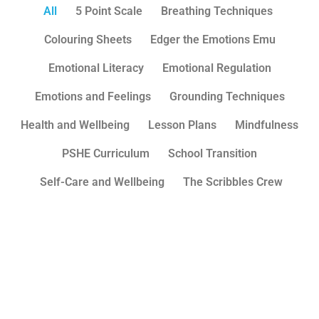
All
5 Point Scale
Breathing Techniques
Colouring Sheets
Edger the Emotions Emu
Emotional Literacy
Emotional Regulation
Emotions and Feelings
Grounding Techniques
Health and Wellbeing
Lesson Plans
Mindfulness
PSHE Curriculum
School Transition
Self-Care and Wellbeing
The Scribbles Crew