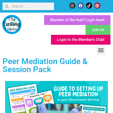
Member of the Hub? Login here!
Join Us
Login to the Member's Club!
Peer Mediation Guide &
Session Pack