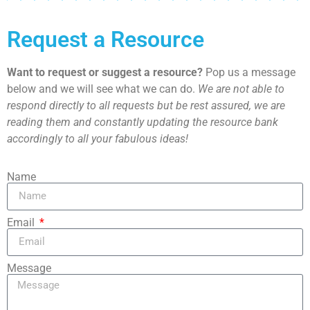
Request a Resource
Want to request or suggest a resource?
Pop us a message
below and we will see what we can do.
We are not able to
respond directly to all requests but be rest assured, we are
reading them and constantly updating the resource bank
accordingly to all your fabulous ideas!
Name
Email
Message