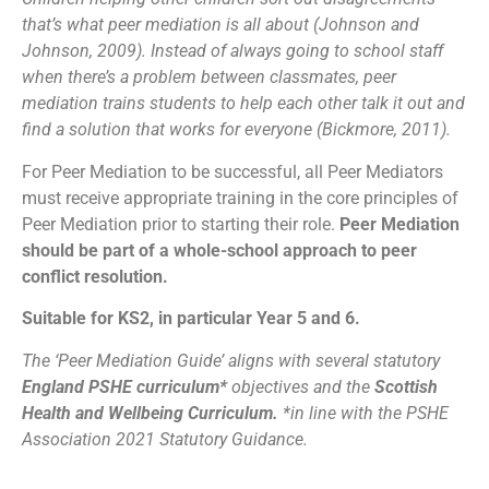
that’s what peer mediation is all about (Johnson and
Johnson, 2009). Instead of always going to school staff
when there’s a problem between classmates, peer
mediation trains students to help each other talk it out and
find a solution that works for everyone (Bickmore, 2011).
For Peer Mediation to be successful, all Peer Mediators
must receive appropriate training in the core principles of
Peer Mediation prior to starting their role.
Peer Mediation
should be part of a whole-school approach to peer
conflict resolution.
Suitable for KS2, in particular Year 5 and 6.
The ‘Peer Mediation Guide’ aligns with several statutory
England PSHE curriculum*
objectives and the
Scottish
Health and Wellbeing Curriculum.
*in line with the PSHE
Association 2021 Statutory Guidance.