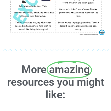
More
amazing
resources you might
like: