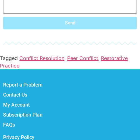
Send
Tagged
Conflict Resolution
,
Peer Conflict
,
Restorative
Practice
Report a Problem
Contact Us
My Account
Subscription Plan
FAQs
Privacy Policy