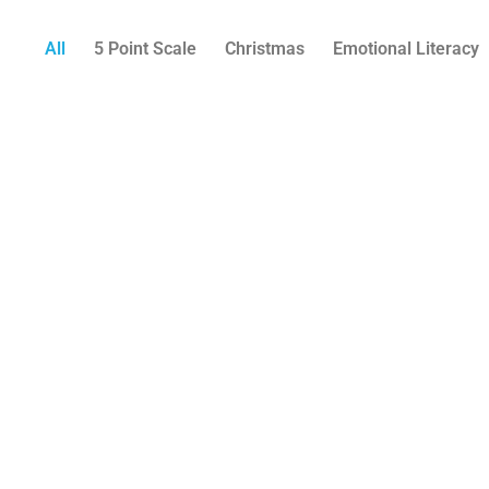
All
5 Point Scale
Christmas
Emotional Literacy