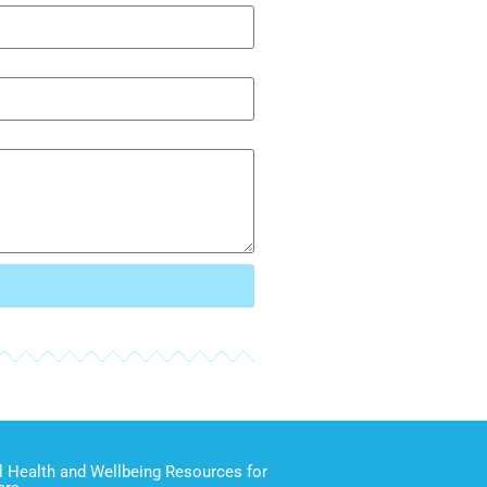
 Health and Wellbeing Resources for