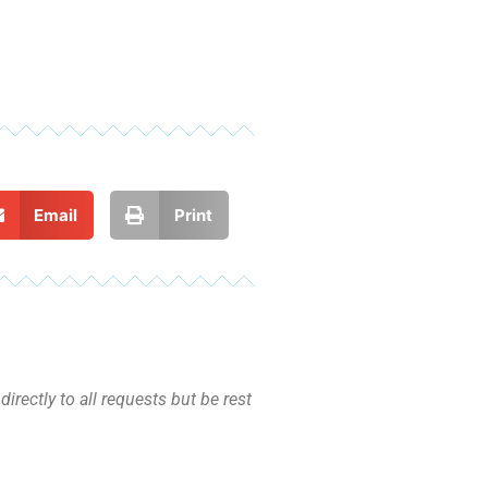
Email
Print
irectly to all requests but be rest