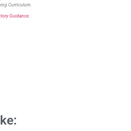
eing Curriculum.
tory Guidance.
ike: