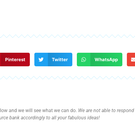
Pinterest
Twitter
WhatsApp
ow and we will see what we can do.
We are not able to respond d
rce bank accordingly to all your fabulous ideas!