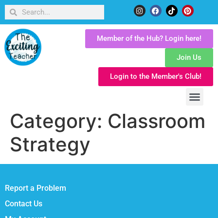
Member of the Hub? Login here!
Join Us
Login to the Member's Club!
Category:
Classroom
Strategy
Report a Problem
Contact Us