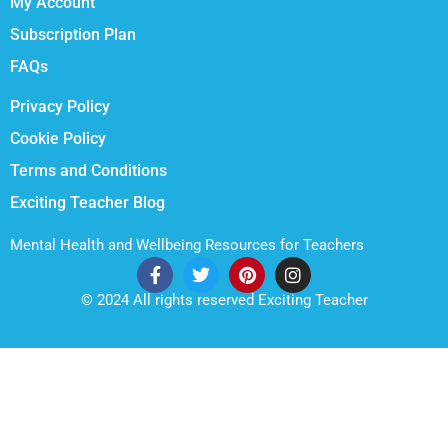
My Account
Subscription Plan
FAQs
Privacy Policy
Cookie Policy
Terms and Conditions
Exciting Teacher Blog
Mental Health and Wellbeing Resources for Teachers
© 2024 All rights reserved Exciting Teacher